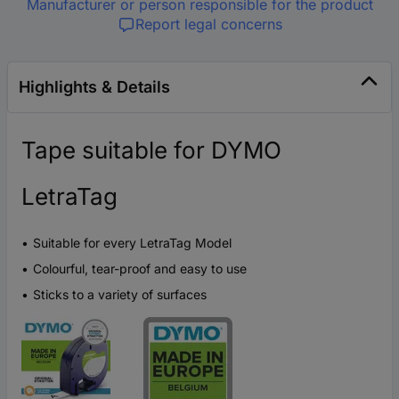
Manufacturer or person responsible for the product
Report legal concerns
Highlights & Details
Tape suitable for DYMO
LetraTag
Suitable for every LetraTag Model
Colourful, tear-proof and easy to use
Sticks to a variety of surfaces