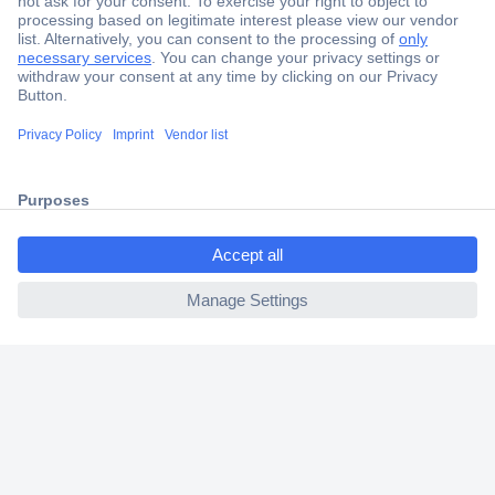
Secure Payment
Trusted Shop
Shipping within Europe
2 Years Warranty
30 Days Money Back Guarantee
ccp.user.init.failed.titl
e
ccp.user.init.failed
Helpdesk
Conrad
Our Services