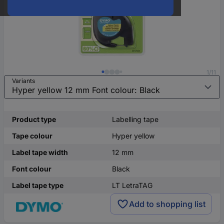
1/11
Variants
Product type
Labelling tape
Tape colour
Hyper yellow
Label tape width
12 mm
Font colour
Black
Label tape type
LT LetraTAG
Add to shopping list