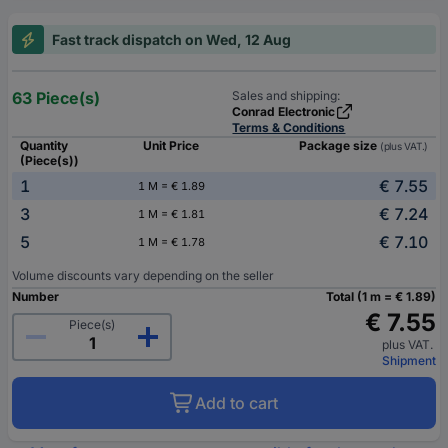
Fast track dispatch on Wed, 12 Aug
63 Piece(s)
Sales and shipping:
Conrad Electronic
Terms & Conditions
Quantity
Unit Price
Package size
(plus VAT.)
(Piece(s))
1
€ 7.55
1 M = € 1.89
3
€ 7.24
1 M = € 1.81
5
€ 7.10
1 M = € 1.78
Volume discounts vary depending on the seller
Number
Total (1 m = € 1.89)
€ 7.55
Piece(s)
plus VAT.
Shipment
Add to cart