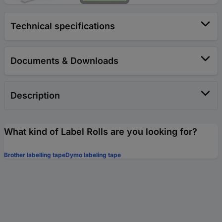
Technical specifications
Documents & Downloads
Description
What kind of Label Rolls are you looking for?
Brother labelling tape
Dymo labeling tape