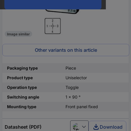
Image similar
Other variants on this article
Packaging type
Piece
Product type
Uniselector
Operation type
Toggle
Switching angle
1 x 90 °
Mounting type
Front panel fixed
Datasheet (PDF)
Download
English