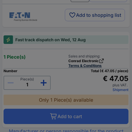
Add to shopping list
Fast track dispatch on Wed, 12 Aug
1 Piece(s)
Sales and shipping:
Conrad Electronic
Terms & Conditions
Number
Total (€ 47.05 / piece)
€ 47.05
Piece(s)
plus VAT.
Shipment
Only 1 Piece(s) available
Add to cart
Manufacturer or person responsible for the product