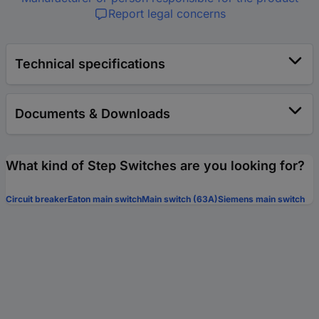
Report legal concerns
Technical specifications
Documents & Downloads
What kind of Step Switches are you looking for?
Circuit breaker
Eaton main switch
Main switch (63A)
Siemens main switch