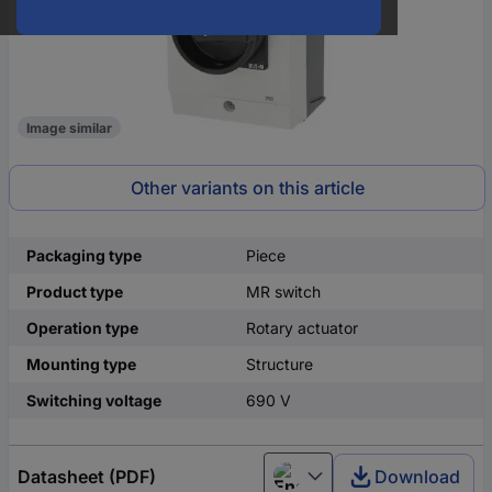
Image similar
Other variants on this article
Packaging type
Piece
Product type
MR switch
Operation type
Rotary actuator
Mounting type
Structure
Switching voltage
690 V
Datasheet (PDF)
Download
English