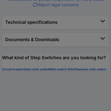
Report legal concerns
Technical specifications
Documents & Downloads
What kind of Step Switches are you looking for?
Circuit breaker
Eaton main switch
Main switch (63A)
Siemens main switch