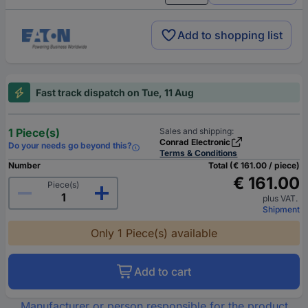
Add to shopping list
Fast track dispatch on Tue, 11 Aug
1 Piece(s)
Sales and shipping:
Conrad Electronic
Do your needs go beyond this?
Terms & Conditions
Number
Total (€ 161.00 / piece)
€ 161.00
Piece(s)
plus VAT.
Shipment
Only 1 Piece(s) available
Add to cart
Manufacturer or person responsible for the product