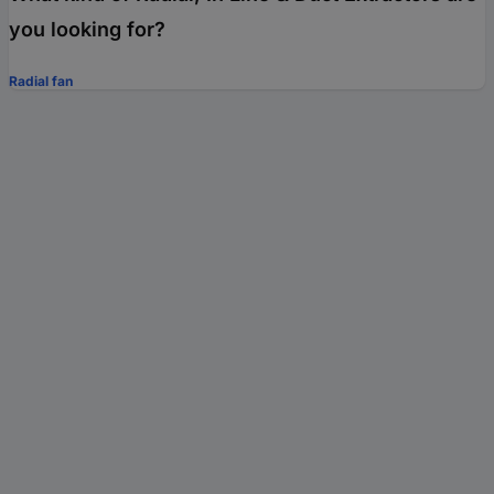
you looking for?
Radial fan