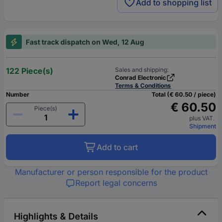
Add to shopping list
Fast track dispatch on Wed, 12 Aug
122 Piece(s)
Sales and shipping:
Conrad Electronic
Terms & Conditions
Number
Total (€ 60.50 / piece)
€ 60.50
Piece(s)
plus VAT.
Shipment
Add to cart
Manufacturer or person responsible for the product
Report legal concerns
Highlights & Details