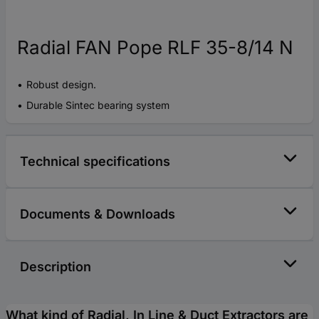
Radial FAN Pope RLF 35-8/14 N
Robust design.
Durable Sintec bearing system
Technical specifications
Documents & Downloads
Description
What kind of Radial, In Line & Duct Extractors are