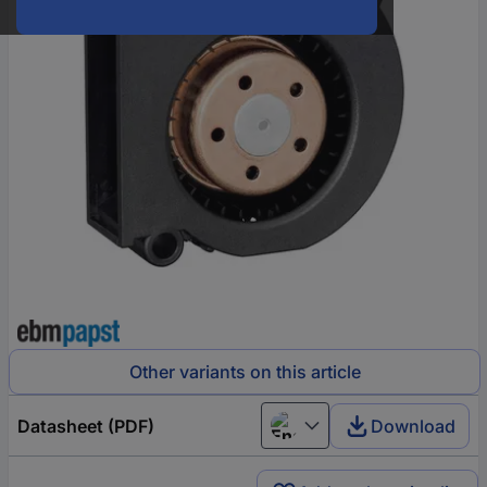
Other variants on this article
Datasheet (PDF)
Download
English