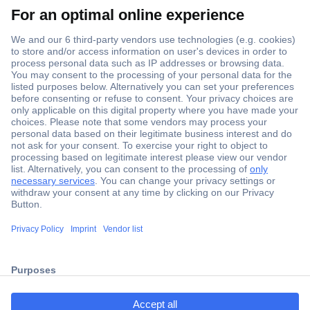
Secure Payment
Trusted Shop
Shipping within Europe
2 Years Warranty
ccp.user.init.failed.titl
30 Days Money Back Guarantee
e