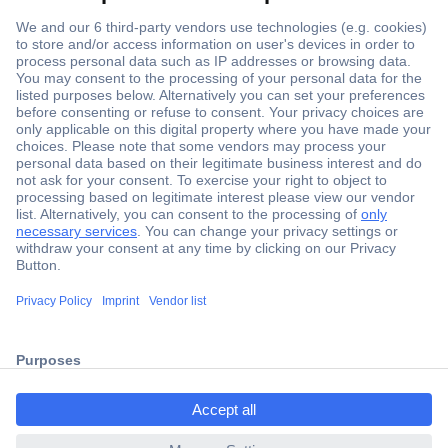
Secure Payment
Trusted Shop
Shipping within Europe
2 Years Warranty
ccp.user.init.failed.titl
30 Days Money Back Guarantee
e
ccp.user.init.failed