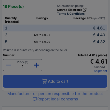
19 Piece(s)
Sales and shipping:
Conrad Electronic
Terms & Conditions
Quantity
Savings
Package size
(plus VAT.)
(Piece(s))
1
€ 4.61
-
3
€ 4.40
5% = € 0.21
5
€ 4.32
6% = € 0.29
Volume discounts vary depending on the seller
Number
Total (€ 4.61 / piece)
€ 4.61
Piece(s)
plus VAT.
Shipment
Add to cart
Manufacturer or person responsible for the product
Report legal concerns