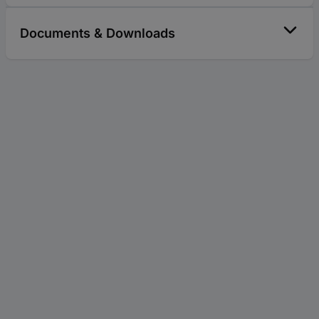
Documents & Downloads