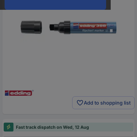
Add to shopping list
Fast track dispatch on Wed, 12 Aug