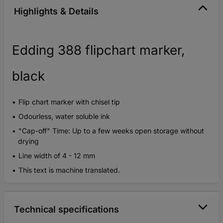
Highlights & Details
Edding 388 flipchart marker,
black
Flip chart marker with chisel tip
Odourless, water soluble ink
"Cap-off" Time: Up to a few weeks open storage without
drying
Line width of 4 - 12 mm
This text is machine translated.
Technical specifications