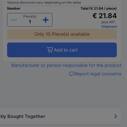
Volume discounts vary depending on the seller
Number
Total (€ 21.84 / piece)
€ 21.84
Piece(s)
plus VAT.
Shipment
Only 10 Piece(s) available
Add to cart
Manufacturer or person responsible for the product
Report legal concerns
tly Bought Together