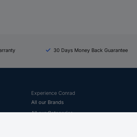
arranty
30 Days Money Back Guarantee
Experience Conrad
All our Brands
All our Categories
Holdings