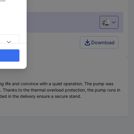
English
Download
ng life and convince with a quiet operation. The pump was
n. Thanks to the thermal overload protection, the pump runs in
ded in the delivery ensure a secure stand.