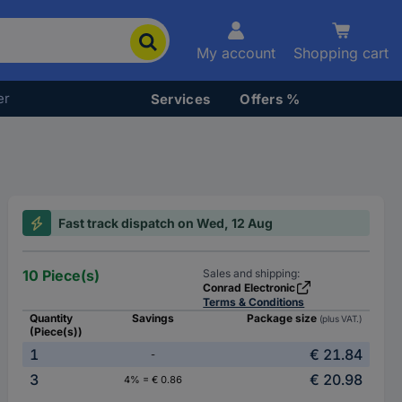
My account
Shopping cart
er
Services
Offers %
Fast track dispatch on Wed, 12 Aug
10 Piece(s)
Sales and shipping:
Conrad Electronic
Terms & Conditions
Quantity
Savings
Package size
(plus VAT.)
(Piece(s))
1
€ 21.84
-
3
€ 20.98
4% = € 0.86