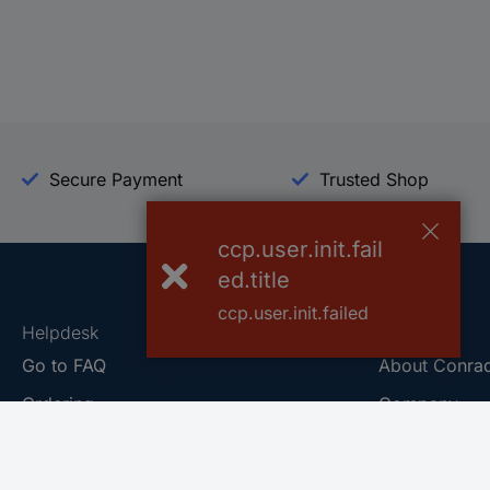
Secure Payment
Trusted Shop
ccp.user.init.fail
ed.title
ccp.user.init.failed
Helpdesk
Conrad
Go to FAQ
About Conra
Ordering
Company
Shipping
Press
Payment
Your Sourcin