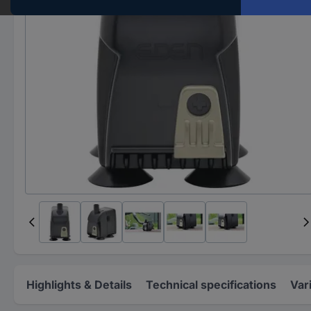
Highlights & Details
Technical specifications
Var