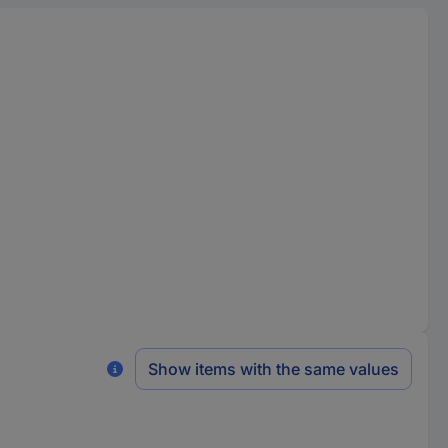
Show items with the same values