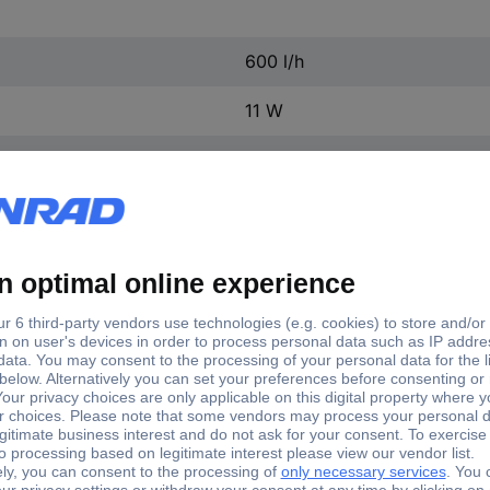
600 l/h
11 W
13 mm (1/2") Ø
46 mm
65 mm
78 mm
1.3 m
Aquarium pump