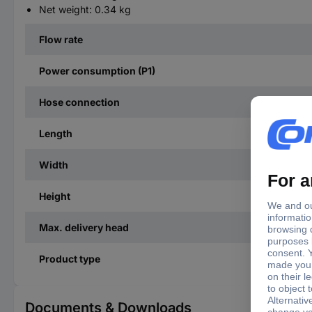
Net weight: 0.34 kg
Flow rate
Power consumption (P1)
Hose connection
Length
Width
Height
Max. delivery head
Product type
Documents & Downloads