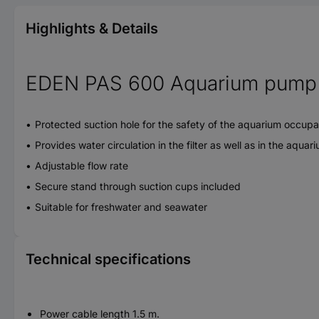
Highlights & Details
EDEN PAS 600 Aquarium pump
Protected suction hole for the safety of the aquarium occup
Provides water circulation in the filter as well as in the aquar
Adjustable flow rate
Secure stand through suction cups included
Suitable for freshwater and seawater
Technical specifications
Power cable length 1.5 m.