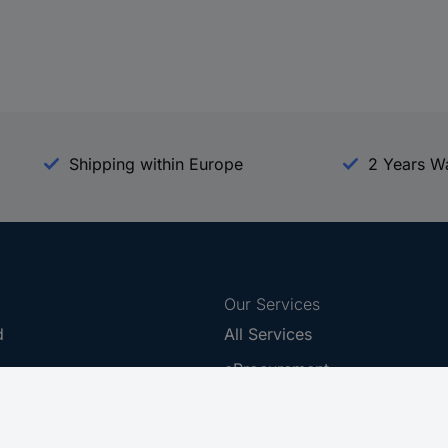
Shipping within Europe
2 Years W
Our Services
d
All Services
eProcurement
Procurement Service
g Platform
Download Center