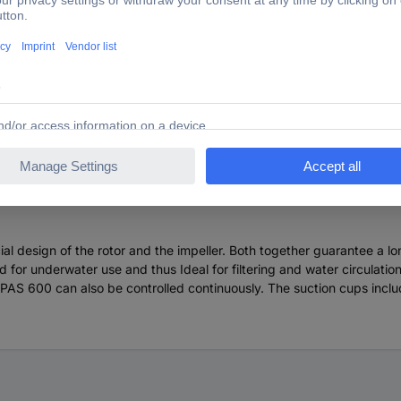
radise PAS 600 94013 Aquarium pump
design of the rotor and the impeller. Both together guarantee a lo
 for underwater use and thus Ideal for filtering and water circulatio
 PAS 600 can also be controlled continuously. The suction cups inclu