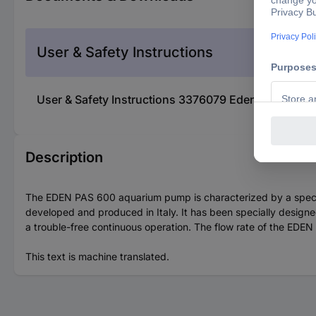
User & Safety Instructions
User & Safety Instructions 3376079 Eden WaterPa
Description
The EDEN PAS 600 aquarium pump is characterized by a special 
developed and produced in Italy. It has been specially designed
a trouble-free continuous operation. The flow rate of the EDEN
This text is machine translated.