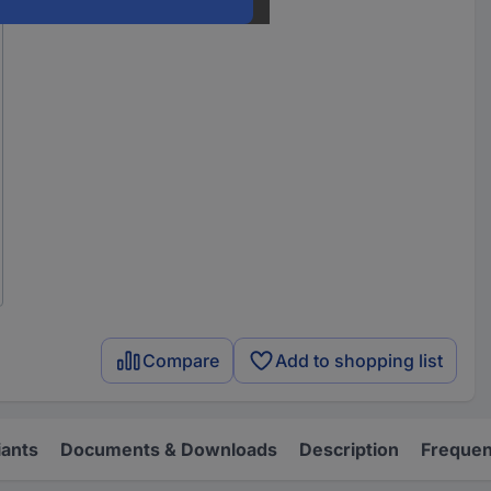
Compare
Add to shopping list
iants
Documents & Downloads
Description
Frequen