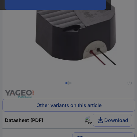
1/3
Other variants on this article
Datasheet (PDF)
Download