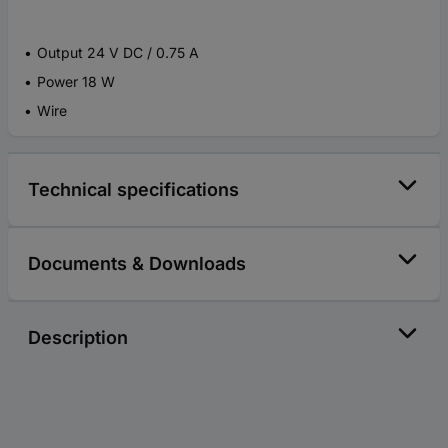
Output 24 V DC / 0.75 A
Power 18 W
Wire
Technical specifications
Documents & Downloads
Description