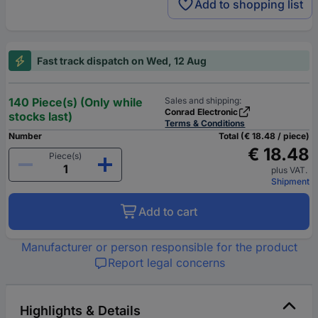
Add to shopping list
Fast track dispatch on Wed, 12 Aug
140 Piece(s) (Only while
Sales and shipping:
Conrad Electronic
stocks last)
Terms & Conditions
Number
Total (€ 18.48 / piece)
€ 18.48
Piece(s)
plus VAT.
Shipment
Add to cart
Manufacturer or person responsible for the product
Report legal concerns
Highlights & Details