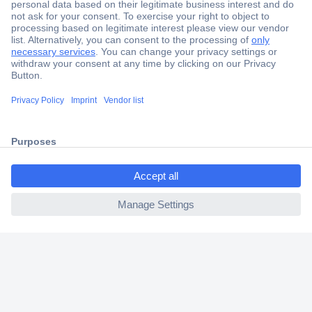
Secure Payment
Trusted Shop
Shipping within Europe
ccp.user.init.failed.titl
2 Years Warranty
e
30 Days Money Back Guarantee
ccp.user.init.failed
Helpdesk
Conrad