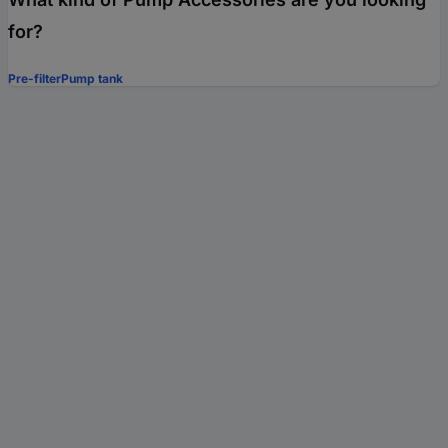
for?
Pre-filter
Pump tank