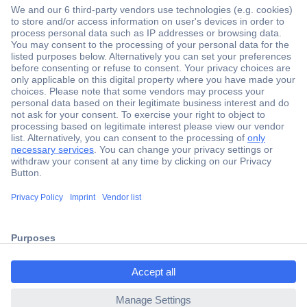
Secure Payment
Trusted Shop
Shipping within Europe
2 Years Warranty
ccp.user.init.failed.titl
30 Days Money Back Guarantee
e
ccp.user.init.failed