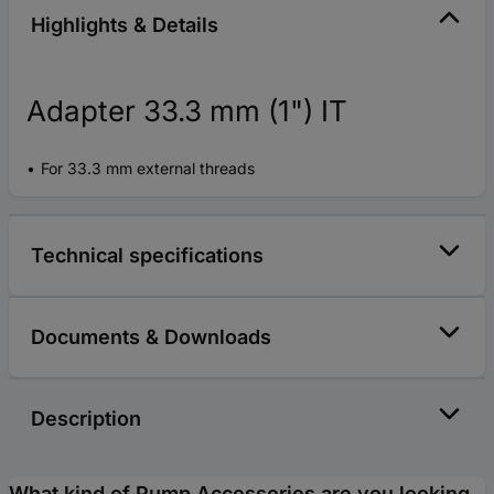
Highlights & Details
Adapter 33.3 mm (1") IT
For 33.3 mm external threads
Technical specifications
Documents & Downloads
Description
What kind of Pump Accessories are you looking