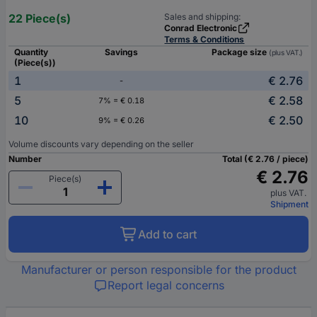
22 Piece(s)
Sales and shipping:
Conrad Electronic
Terms & Conditions
Quantity
Savings
Package size
(plus VAT.)
(Piece(s))
1
€ 2.76
-
5
€ 2.58
7% = € 0.18
10
€ 2.50
9% = € 0.26
Volume discounts vary depending on the seller
Number
Total (€ 2.76 / piece)
€ 2.76
Piece(s)
plus VAT.
Shipment
Add to cart
Manufacturer or person responsible for the product
Report legal concerns