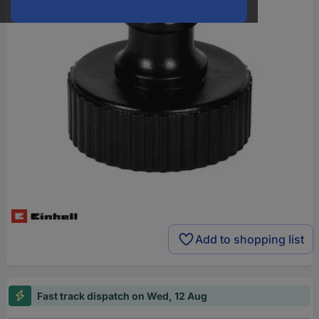
Add to shopping list
Fast track dispatch on Wed, 12 Aug