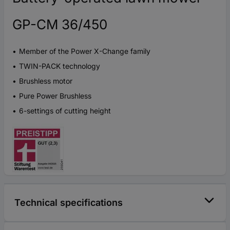
GP-CM 36/450
Member of the Power X-Change family
TWIN-PACK technology
Brushless motor
Pure Power Brushless
6-settings of cutting height
Technical specifications