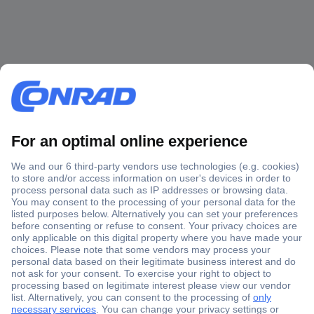
Secure Payment