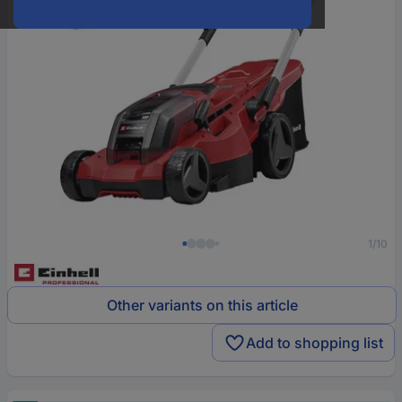
1/10
Other variants on this article
Add to shopping list