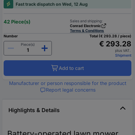
Fast track dispatch on Wed, 12 Aug
42 Piece(s)
Sales and shipping:
Conrad Electronic
Terms & Conditions
Number
Total (€ 293.28 / piece)
€ 293.28
Piece(s)
plus VAT.
Shipment
Add to cart
Manufacturer or person responsible for the product
Report legal concerns
Highlights & Details
Battery-operated lawn mower