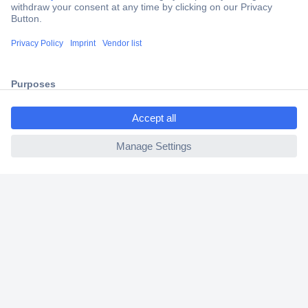
Trusted Shop
Shipping within Europe
2 Years Warranty
30 Days Money Back Guarantee
ccp.user.init.failed.titl
e
ccp.user.init.failed
Helpdesk
Conrad
Our Services
Experience Conrad