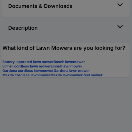
Documents & Downloads
Description
What kind of Lawn Mowers are you looking for?
Battery-operated lawn mower
Bosch lawnmower
Einhell cordless lawn mower
Einhell lawnmower
Gardena cordless lawnmower
Gardena lawn mower
Makita cordless lawnmower
Makita lawnmower
Reel mower