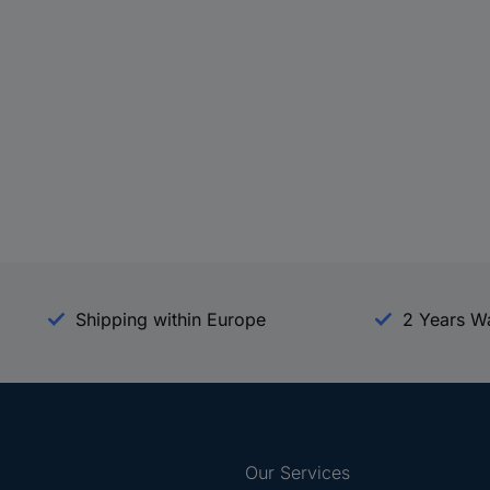
Shipping within Europe
2 Years W
Our Services