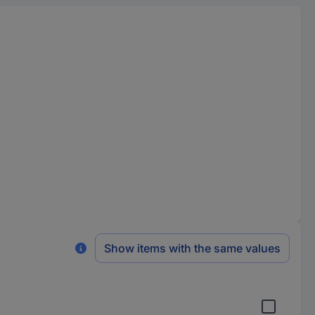
Show items with the same values