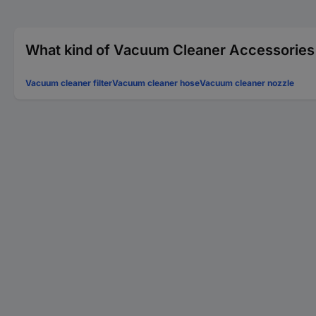
What kind of Vacuum Cleaner Accessories 
Vacuum cleaner filter
Vacuum cleaner hose
Vacuum cleaner nozzle