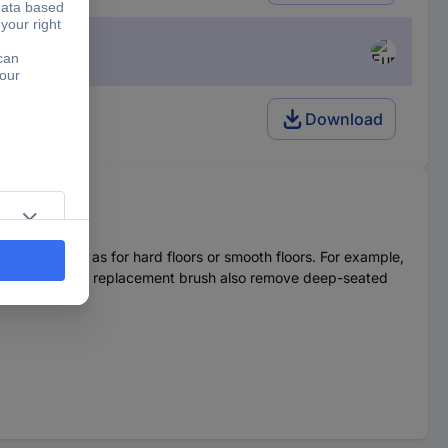
Download
pets, as well as for hard floors or smooth floors. For example,
The bristles of the replacement brush also remove deep-seated