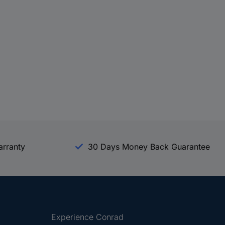
arranty
30 Days Money Back Guarantee
Experience Conrad