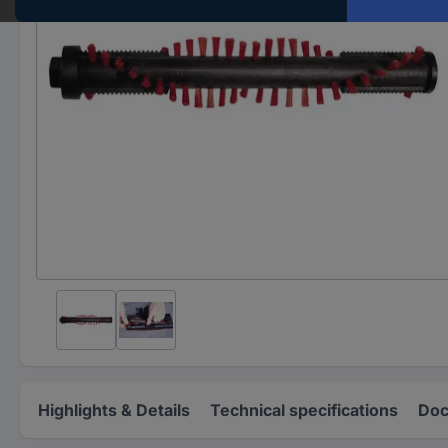
Highlights & Details
Technical specifications
Doc