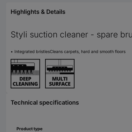
Highlights & Details
Styli suction cleaner - spare br
Integrated bristlesCleans carpets, hard and smooth floors
Technical specifications
Product type