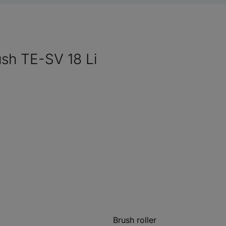
ush TE-SV 18 Li
Brush roller