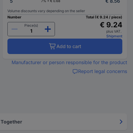
5
€ 8.56
7% = € 0.68
Volume discounts vary depending on the seller
Number
Total (€ 9.24 / piece)
€ 9.24
Piece(s)
plus VAT.
Shipment
Add to cart
Manufacturer or person responsible for the product
Report legal concerns
 Together