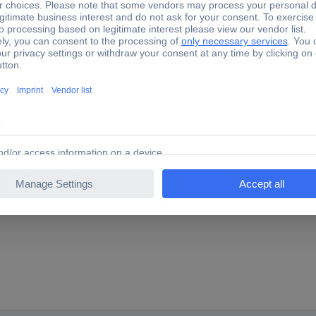
5 Brush roller
rechargeable stick vacuum cleaner. It is suitable for carpets and car
yl flooring, High floor carpets, etc. can be easily cleaned from dirt. 