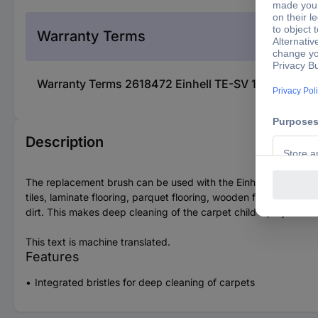
Warranty Terms
Warranty Terms 2618472 Einhell TE-SV 18 Li 235126
Description
The replacement brush can be used with the Einhell TE-SV 18 Li 
tiles, laminate flooring, parquet flooring, wooden flooring, vin
dirt. This makes deep cleaning of the carpet child's play.
This text is machine translated.
Features
Integrated bristles for deep cleaning of carpets