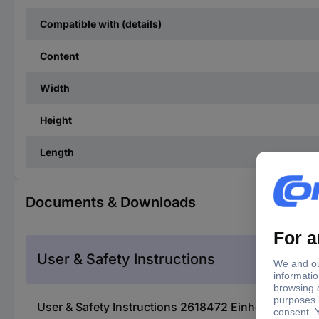
Compatible with (details)
Content
Width
Height
Length
Documents & Downloads
User & Safety Instructions
User & Safety Instructions 2618472 Einhell TE-SV 18