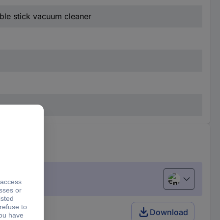
able stick vacuum cleaner
English
Download