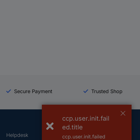
Secure Payment
Trusted Shop
ccp.user.init.fail
ed.title
Helpdesk
Conrad
ccp.user.init.failed