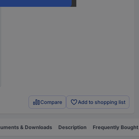
Compare
Add to shopping list
uments & Downloads
Description
Frequently Bought