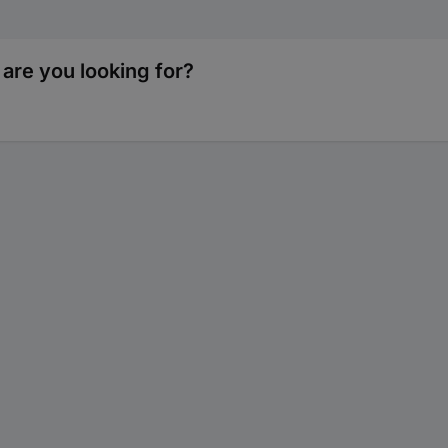
are you looking for?