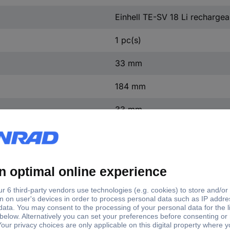
Einhell TE-SV 18 Li recharge
1 pc(s)
33 mm
184 mm
33 mm
 Li 2351265 Brush roller