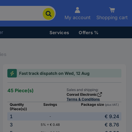
My account
Shopping cart
er
Services
Offers %
ies
Fast track dispatch on Wed, 12 Aug
45 Piece(s)
Sales and shipping:
Conrad Electronic
Terms & Conditions
Quantity
Savings
Package size
(plus VAT.)
(Piece(s))
1
€ 9.24
-
3
€ 8.76
5% = € 0.48