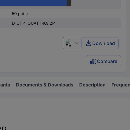
Yes
50 pc(s)
D-UT 4-QUATTRO/ 2P
Download
English
Compare
iants
Documents & Downloads
Description
Frequen
2P