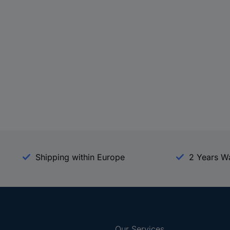
Shipping within Europe
2 Years W
Our Services