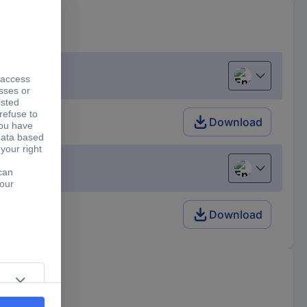
English
Download
English
Download