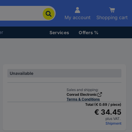
My account
Shopping cart
er
Services
Offers %
Unavailable
Sales and shipping:
Conrad Electronic
Terms & Conditions
Total (€ 0.69 / piece)
€ 34.45
plus VAT.
Shipment