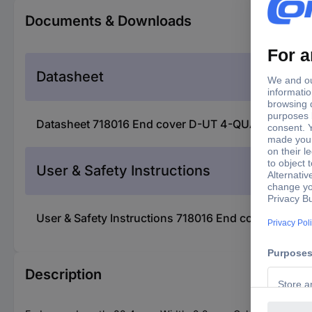
Documents & Downloads
Datasheet
Datasheet 718016 End cover D-UT 4-QUATTRO/ 2P 
User & Safety Instructions
User & Safety Instructions 718016 End cover D-U
Description