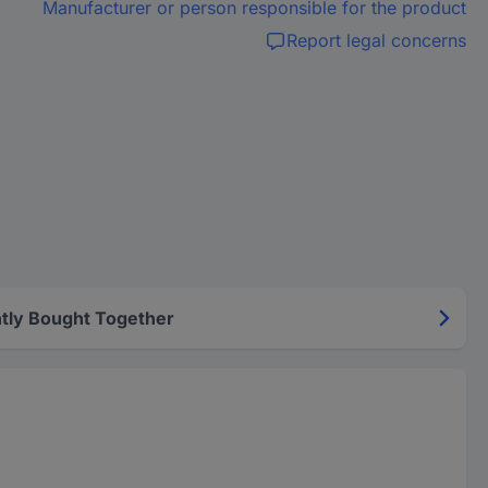
Manufacturer or person responsible for the product
Report legal concerns
tly Bought Together