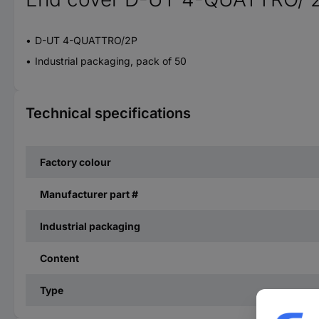
D-UT 4-QUATTRO/2P
Industrial packaging, pack of 50
Technical specifications
Factory colour
Manufacturer part #
Industrial packaging
Content
Type