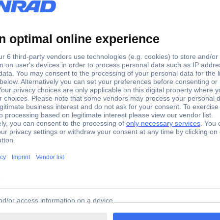
3045648 Phoenix Contact
T 4-QUATTRO/ 2P 3045648 Phoenix Contact