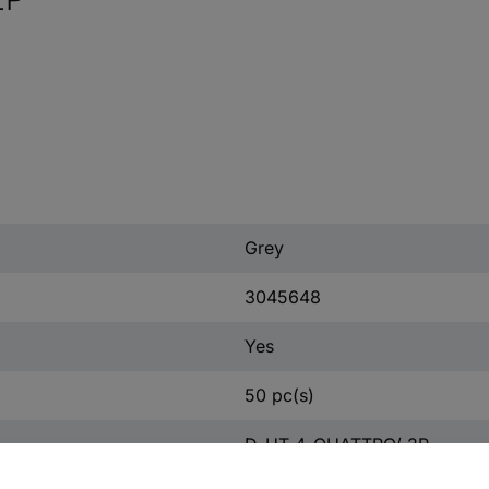
Grey
3045648
Yes
50 pc(s)
D-UT 4-QUATTRO/ 2P