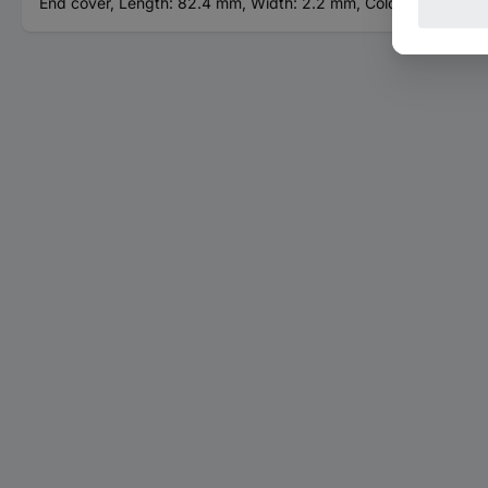
End cover, Length: 82.4 mm, Width: 2.2 mm, Color: gray