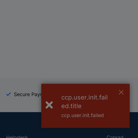
Secure Payment
Trusted Shop
ccp.user.init.fail
ed.title
ccp.user.init.failed
Helpdesk
Conrad