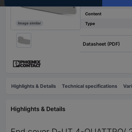
Industrial packaging
Content
Type
Image similar
Datasheet (PDF)
Highlights & Details
Technical specifications
Var
Highlights & Details
End cover D-UT 4-QUATTRO/ 