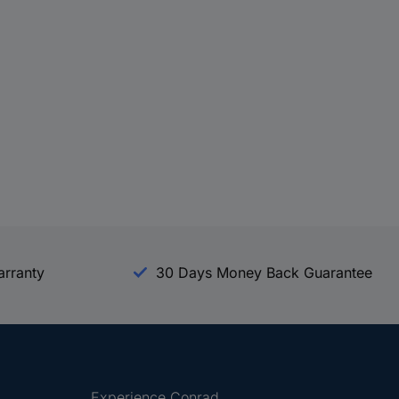
arranty
30 Days Money Back Guarantee
Experience Conrad