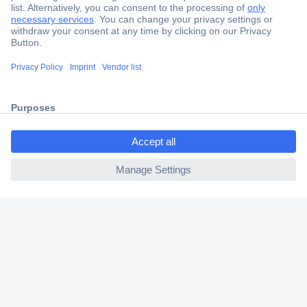
Secure Payment
Trusted Shop
Shipping within Europe
ccp.user.init.failed.titl
2 Years Warranty
e
30 Days Money Back Guarantee
ccp.user.init.failed
Helpdesk
Conrad
Our Services