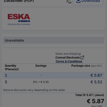
Datasheet (PDF)
Download
Unavailable
Sales and shipping:
Conrad Electronic
Terms & Conditions
Quantity
Savings
Package size
(plus VAT.)
(Piece(s))
1
€ 5.87
-
5
€ 5.52
6% = € 0.35
Volume discounts vary depending on the seller
Total (€ 5.87 / piece)
€ 5.87
plus VAT.