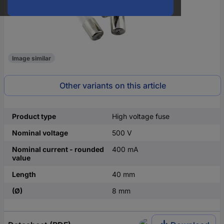
Image similar
Other variants on this article
Product type
High voltage fuse
Nominal voltage
500 V
Nominal current - rounded
400 mA
value
Length
40 mm
(Ø)
8 mm