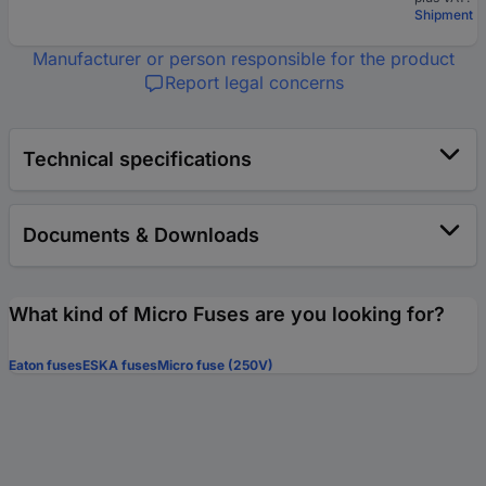
Shipment
Manufacturer or person responsible for the product
Report legal concerns
Technical specifications
Documents & Downloads
What kind of Micro Fuses are you looking for?
Eaton fuses
ESKA fuses
Micro fuse (250V)