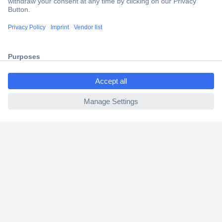
Trusted Shop
Shipping within Europe
2 Years Warranty
30 Days Money Back Guarantee
ccp.user.init.failed.titl
e
ccp.user.init.failed
Helpdesk
Conrad
Our Services
Experience Conrad