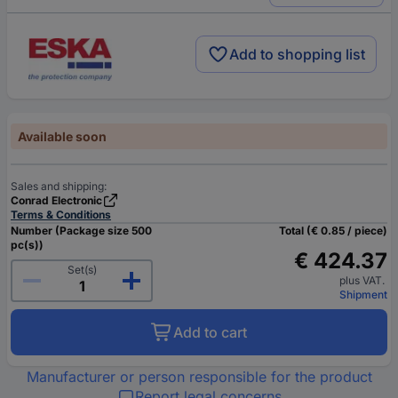
Add to shopping list
Available soon
Sales and shipping:
Conrad Electronic
Terms & Conditions
Number (Package size 500
Total (€ 0.85 / piece)
pc(s))
€ 424.37
Set(s)
plus VAT.
Shipment
Add to cart
Manufacturer or person responsible for the product
Report legal concerns