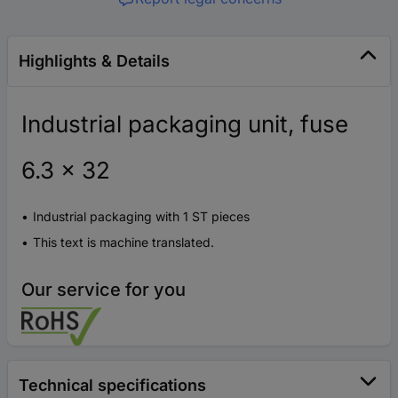
Highlights & Details
Industrial packaging unit, fuse
6.3 x 32
Industrial packaging with 1 ST pieces
This text is machine translated.
Our service for you
Technical specifications