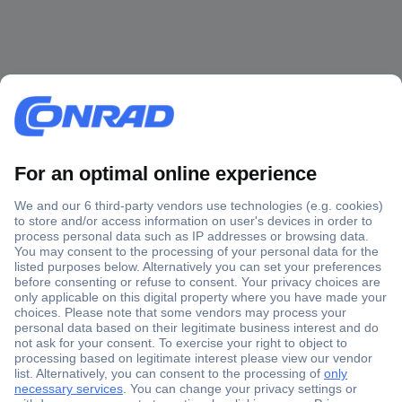
Secure Payment