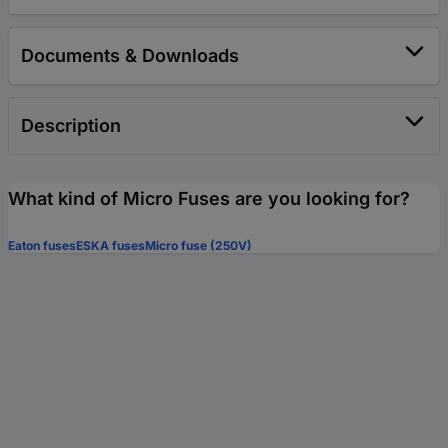
Documents & Downloads
Description
What kind of Micro Fuses are you looking for?
Eaton fuses
ESKA fuses
Micro fuse (250V)