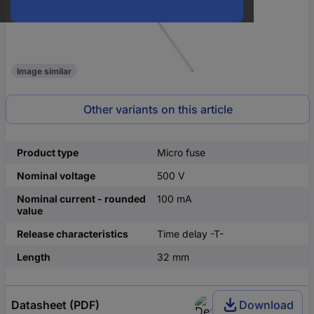
Image similar
Other variants on this article
Product type
Micro fuse
Nominal voltage
500 V
Nominal current - rounded
100 mA
value
Release characteristics
Time delay -T-
Length
32 mm
Datasheet (PDF)
Download