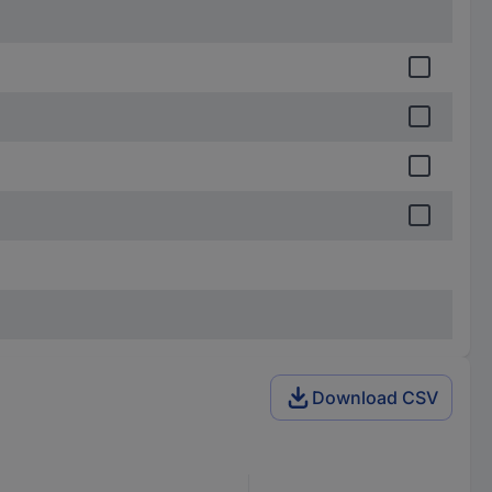
Download CSV