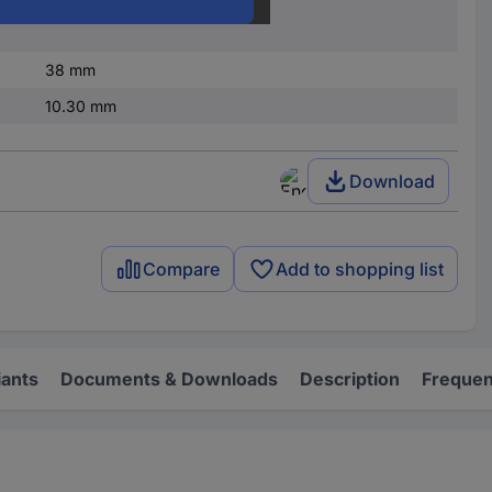
nded
12 A
38 mm
10.30 mm
Download
Compare
Add to shopping list
iants
Documents & Downloads
Description
Frequen