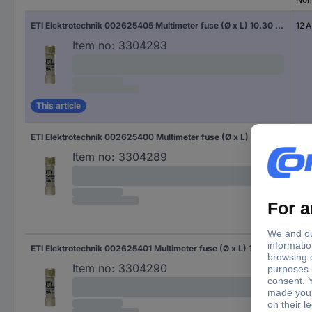
ETI Elektrotechnik 002625405 Multimeter fuse (Ø x L) 10.30 mm x 38 mm 12 A 1000 V Content 1 pc(s)
12 A
Item no:
3304293
This article
ETI Elektrotechnik 002625400 Multimeter fuse (Ø x L) 10.30 mm x 38 mm 2 A 1000 V Content 1 pc(s) Piece
2 A
Item no:
3304289
ETI Elektrotechnik 002625401 Multimeter fuse (Ø x L) 10.30 mm x 38 mm 4 A 1000 V Content 1 pc(s)
4 A
Item no:
3304290