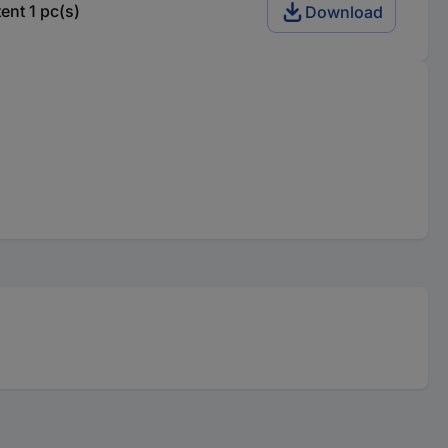
nt 1 pc(s)
Download