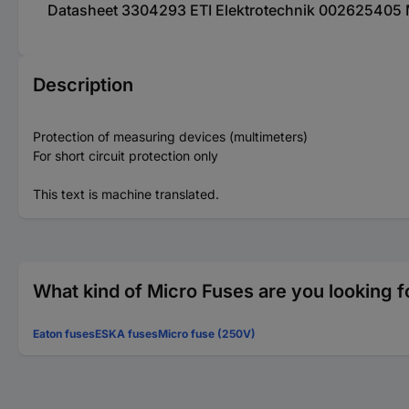
Datasheet 3304293 ETI Elektrotechnik 002625405 Mu
Description
Protection of measuring devices (multimeters)
For short circuit protection only
This text is machine translated.
What kind of Micro Fuses are you looking f
Eaton fuses
ESKA fuses
Micro fuse (250V)