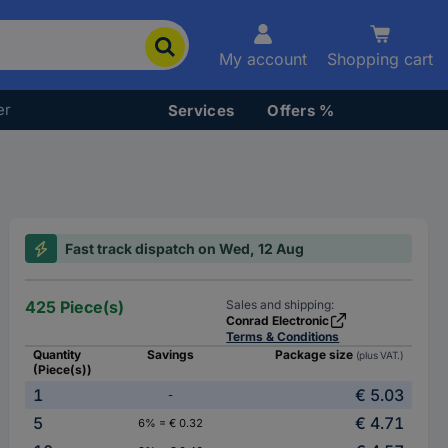
My account
Shopping cart
er
Services
Offers %
Fast track dispatch on Wed, 12 Aug
425 Piece(s)
Sales and shipping:
Conrad Electronic
Terms & Conditions
Quantity
Savings
Package size
(plus VAT.)
(Piece(s))
1
€ 5.03
-
5
€ 4.71
6% = € 0.32