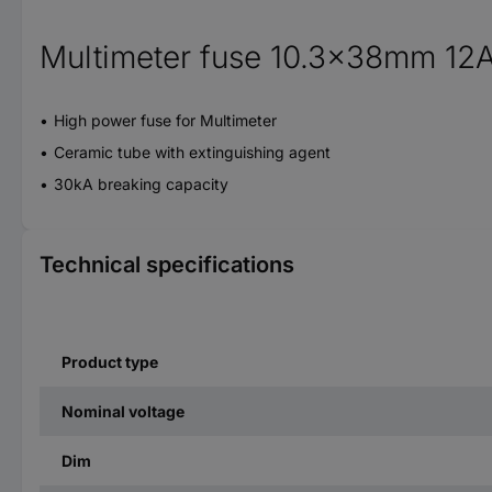
Multimeter fuse 10.3x38mm 12
High power fuse for Multimeter
Ceramic tube with extinguishing agent
30kA breaking capacity
Technical specifications
Product type
Nominal voltage
Dim