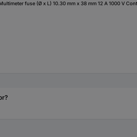
ltimeter fuse (Ø x L) 10.30 mm x 38 mm 12 A 1000 V Conte
or?