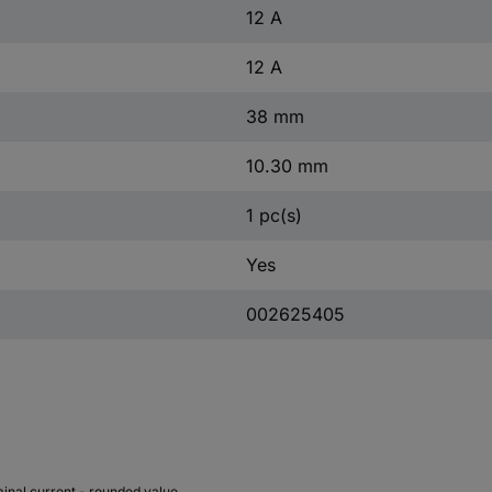
12 A
12 A
38 mm
10.30 mm
1 pc(s)
Yes
002625405
inal current - rounded value