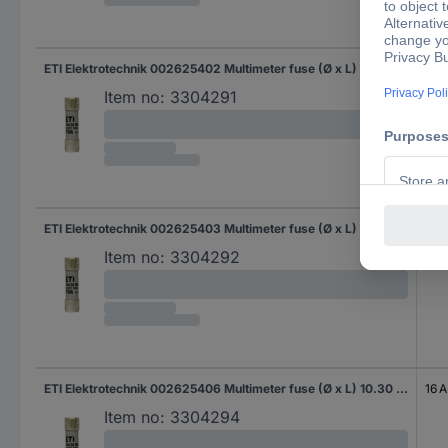
ETI Elektrotechnik 002625402 Multimeter fuse (Ø x L) 10.30 mm x 38 mm 6 A 1000 V Content 1 pc(s) Piece
6 A
Item no:
3304291
ETI Elektrotechnik 002625403 Multimeter fuse (Ø x L) 10.30 mm x 38 mm 8 A 1000 V Content 1 pc(s) Piece
8 A
Item no:
3304292
ETI Elektrotechnik 002625406 Multimeter fuse (Ø x L) 10.30 mm x 38 mm 16 A 1000 V Content 1 pc(s) Piece
16 A
Item no:
3304294