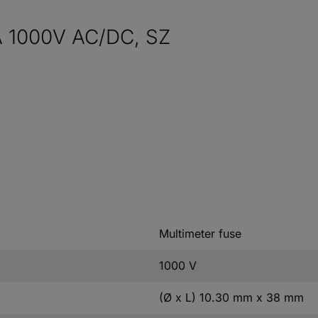
A 1000V AC/DC, SZ
Multimeter fuse
1000 V
(Ø x L) 10.30 mm x 38 mm