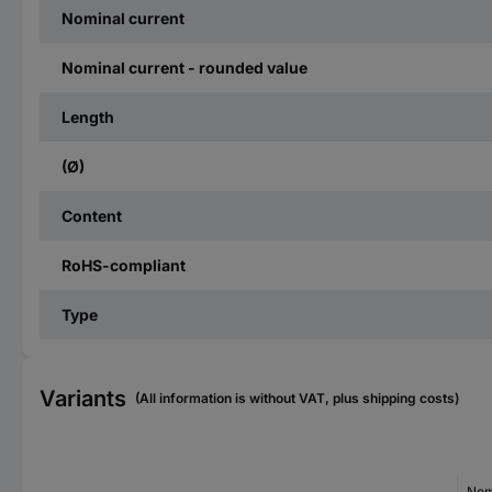
Nominal current
Nominal current - rounded value
Length
(Ø)
Content
RoHS-compliant
Type
Variants
(All information is without VAT, plus shipping costs)
Nom