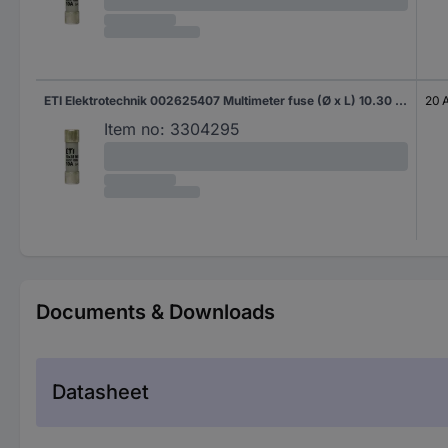
ETI Elektrotechnik 002625407 Multimeter fuse (Ø x L) 10.30 mm x 38 mm 20 A 1000 V Content 1 pc(s) Piece
20 
Item no:
3304295
Documents & Downloads
Datasheet