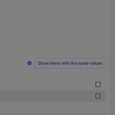
Show items with the same values