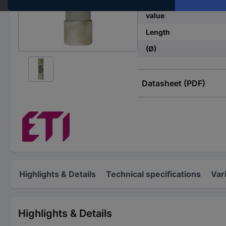
Nominal current - rou
value
Length
(Ø)
Datasheet (PDF)
Highlights & Details
Technical specifications
Var
Highlights & Details