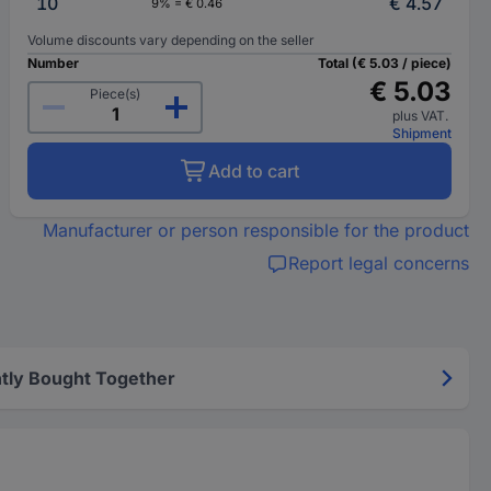
10
€ 4.57
9% = € 0.46
Volume discounts vary depending on the seller
Number
Total (€ 5.03 / piece)
€ 5.03
Piece(s)
plus VAT.
Shipment
Add to cart
Manufacturer or person responsible for the product
Report legal concerns
tly Bought Together