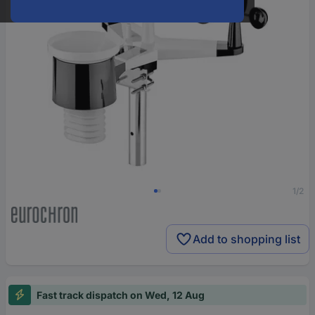
1/2
Add to shopping list
Fast track dispatch on Wed, 12 Aug