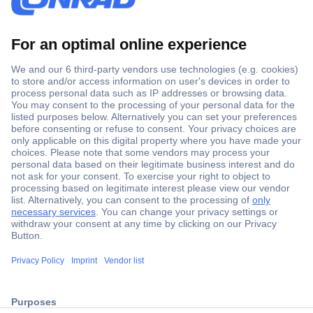
Secure Payment
Trusted Shop
ccp.user.init.failed.titl
Shipping within Europe