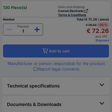
130 Piece(s)
Sales and shipping:
Conrad Electronic
Terms & Conditions
Number
Total (€ 72.26 / piece)
€ 96.64
-25 %
Piece(s)
€ 72.26
plus VAT.
Shipment
Add to cart
Manufacturer or person responsible for the product
Report legal concerns
Technical specifications
Documents & Downloads