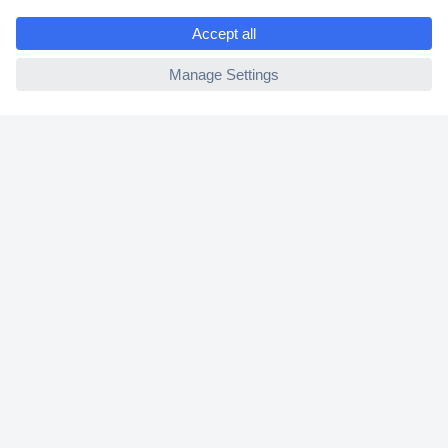
e
2 Years Warranty
ccp.user.init.failed
30 Days Money Back Guarantee
Helpdesk
Conrad
Our Services
Experience Conrad
Cookie settings