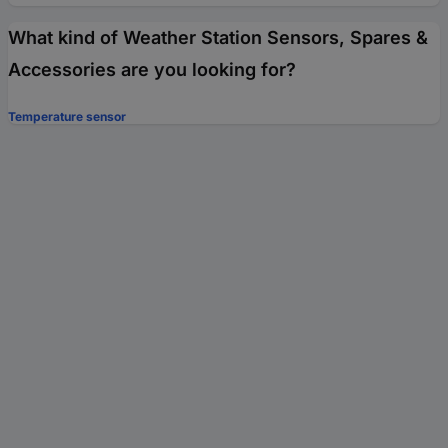
What kind of Weather Station Sensors, Spares &
Accessories are you looking for?
Temperature sensor