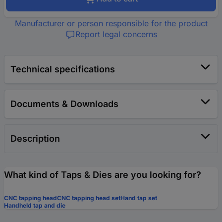
Manufacturer or person responsible for the product
Report legal concerns
Technical specifications
Documents & Downloads
Description
What kind of Taps & Dies are you looking for?
CNC tapping head
CNC tapping head set
Hand tap set
Handheld tap and die