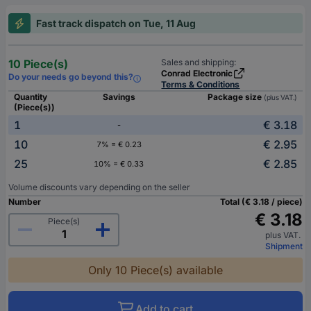
Fast track dispatch on Tue, 11 Aug
10 Piece(s)
Sales and shipping:
Conrad Electronic
Do your needs go beyond this?
Terms & Conditions
Quantity
Savings
Package size
(plus VAT.)
(Piece(s))
1
€ 3.18
-
10
€ 2.95
7% = € 0.23
25
€ 2.85
10% = € 0.33
Volume discounts vary depending on the seller
Number
Total (€ 3.18 / piece)
€ 3.18
Piece(s)
plus VAT.
Shipment
Only 10 Piece(s) available
Add to cart