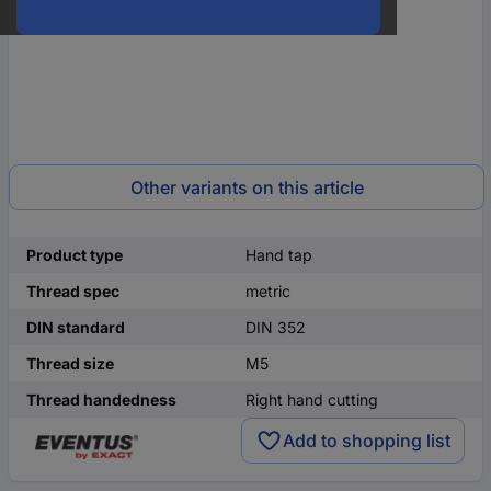
Other variants on this article
Product type
Hand tap
Thread spec
metric
DIN standard
DIN 352
Thread size
M5
Thread handedness
Right hand cutting
Add to shopping list