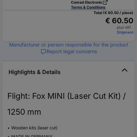
Conrad Electronic
Terms & Conditions
Total (€ 60.50 / piece)
€ 60.50
plus VAT.
Shipment
Manufacturer or person responsible for the product
Report legal concerns
Highlights & Details
Flight: Fox MINI (Laser Cut Kit) /
1250 mm
Wooden kits (laser cut)
MADE IN GERMANY