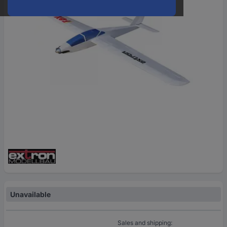
Unavailable
Sales and shipping: