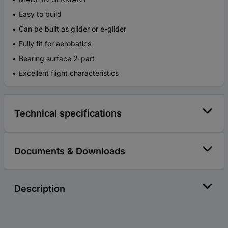
Easy to build
Can be built as glider or e-glider
Fully fit for aerobatics
Bearing surface 2-part
Excellent flight characteristics
Technical specifications
Documents & Downloads
Description