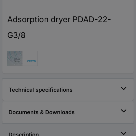
Adsorption dryer PDAD-22-
G3/8
Technical specifications
Documents & Downloads
Description