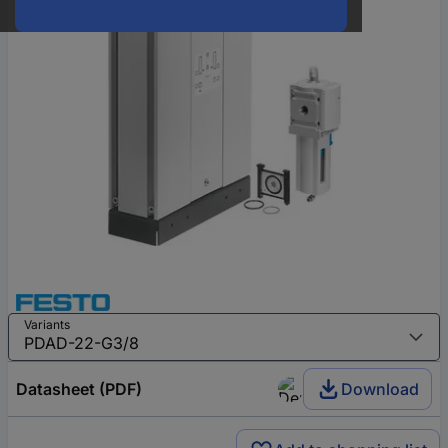
Variants
Datasheet (PDF)
Download