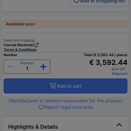
Add to shopping list
Available soon
Sales and shipping:
Conrad Electronic
Terms & Conditions
Number
Total (€ 3,592.44 / piece)
€ 3,592.44
Piece(s)
plus VAT.
Shipment
Add to cart
Manufacturer or person responsible for the product
Report legal concerns
Highlights & Details