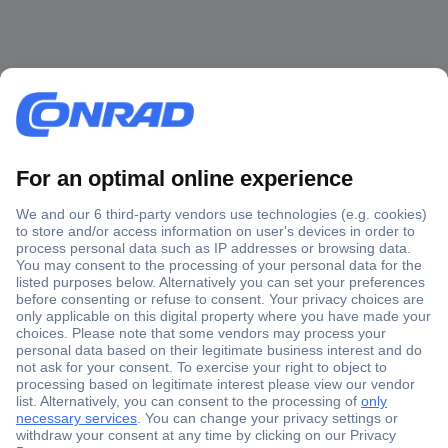
Secure Payment
Trusted Shop