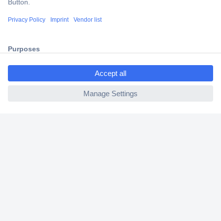
Shipping within Europe
2 Years Warranty
30 Days Money Back Guarantee
ccp.user.init.failed.titl
e
ccp.user.init.failed
Helpdesk
Conrad
Our Services
Experience Conrad