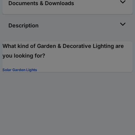
Documents & Downloads
Description
What kind of Garden & Decorative Lighting are
you looking for?
Solar Garden Lights