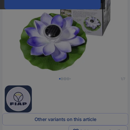
1/7
Other variants on this article