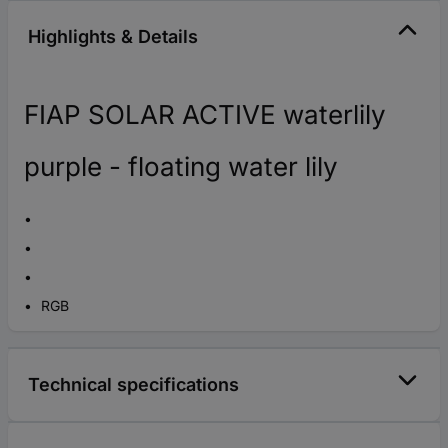
Highlights & Details
FIAP SOLAR ACTIVE waterlily
purple - floating water lily
RGB
Technical specifications