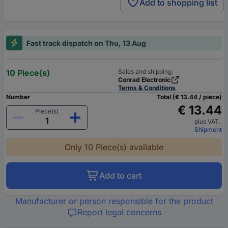
Add to shopping list
Fast track dispatch on Thu, 13 Aug
10 Piece(s)
Sales and shipping:
Conrad Electronic
Terms & Conditions
Number
Total (€ 13.44 / piece)
€ 13.44
Piece(s)
plus VAT.
Shipment
Only 10 Piece(s) available
Add to cart
Manufacturer or person responsible for the product
Report legal concerns