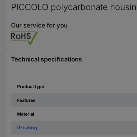
PICCOLO polycarbonate housi
Our service for you
Technical specifications
Product type
Features
Material
IP rating