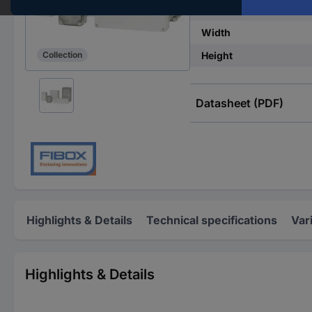
IP rating
Width
Height
Collection
Datasheet (PDF)
Highlights & Details
Technical specifications
Var
Highlights & Details