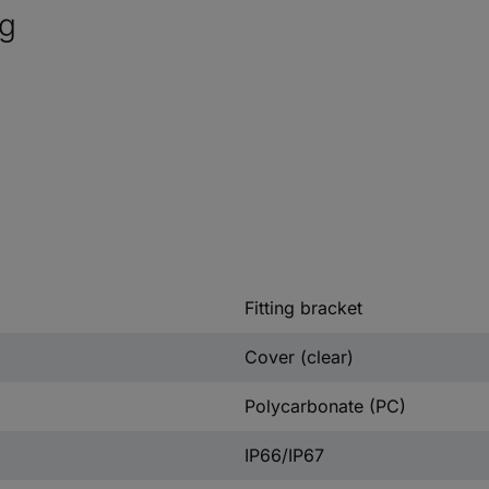
ng
Fitting bracket
Cover (clear)
Polycarbonate (PC)
IP66/IP67