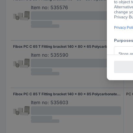
Item no:
535576
Fibox PC C 65 T Fitting bracket 140 x 80 x 65 Polycarbonate (PC) Grey-white (RAL 7035) 1 pc(s)
PC 
Item no:
535590
Fibox PC C 85 T Fitting bracket 140 x 80 x 85 Polycarbonate (PC) Grey-white (RAL 7035) 1 pc(s)
PC 
Item no:
535603