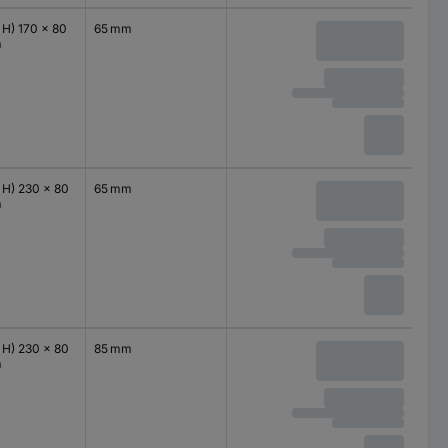
 H) 170 x 80
65 mm
m
 H) 230 x 80
65 mm
m
 H) 230 x 80
85 mm
m