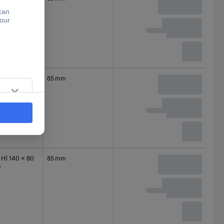
 H) 140 x 80
65 mm
m
 H) 140 x 80
85 mm
m