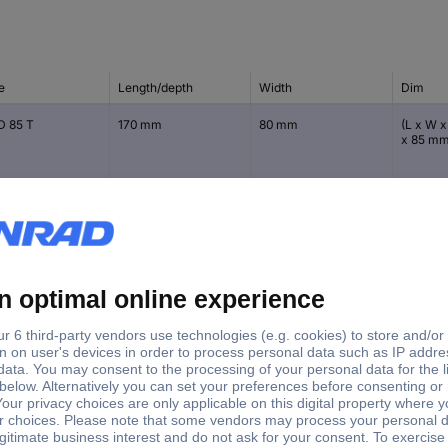
e
Length/depth
Width
Dim
D 85 T
170 mm
80 mm
(L x W x
x 85 m
B 65 T
110 mm
80 mm
(L x W x
65 mm
B 85 T
110 mm
80 mm
(L x W x