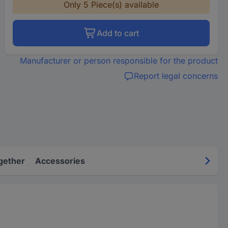
Only 5 Piece(s) available
Add to cart
Manufacturer or person responsible for the product
Report legal concerns
gether
Accessories