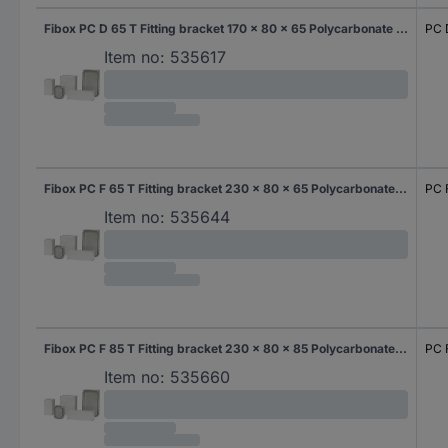
Fibox PC D 65 T Fitting bracket 170 x 80 x 65 Polycarbonate (PC) Grey-white (RAL 7035) 1 pc(s)
PC 
Item no:
535617
Fibox PC F 65 T Fitting bracket 230 x 80 x 65 Polycarbonate (PC) Grey-white (RAL 7035) 1 pc(s)
PC 
Item no:
535644
Fibox PC F 85 T Fitting bracket 230 x 80 x 85 Polycarbonate (PC) Grey-white (RAL 7035) 1 pc(s)
PC 
Item no:
535660