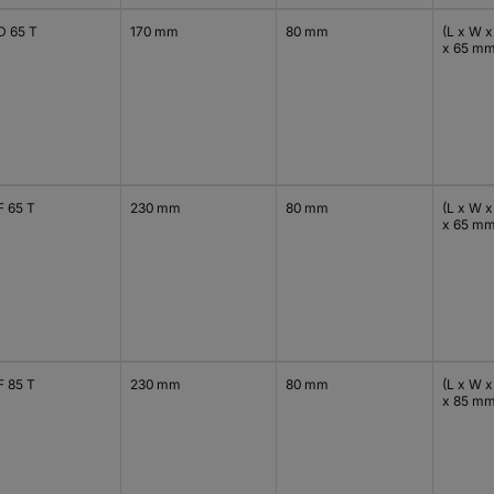
D 65 T
170 mm
80 mm
(L x W x
x 65 m
F 65 T
230 mm
80 mm
(L x W x
x 65 m
F 85 T
230 mm
80 mm
(L x W x
x 85 m