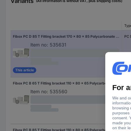
Variants
(All information is without VAT, plus shipping costs)
Typ
Fibox PC D 85 T Fitting bracket 170 x 80 x 85 Polycarbonate (PC) Grey-white (RAL 7035) 1 pc(s)
PC 
Item no:
535631
This article
Fibox PC B 65 T Fitting bracket 110 x 80 x 65 Polycarbonate (PC) Grey-white (RAL 7035) 1 pc(s)
PC 
Item no:
535560
Fibox PC B 85 T Fitting bracket 110 x 80 x 85 Polycarbonate (PC) Grey-white (RAL 7035) 1 pc(s)
PC 