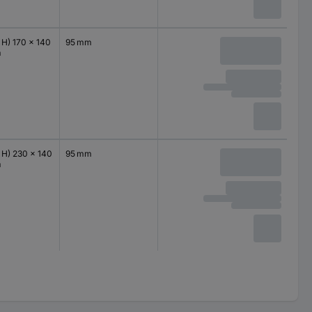
 H) 170 x 140
95 mm
m
 H) 230 x 140
95 mm
m