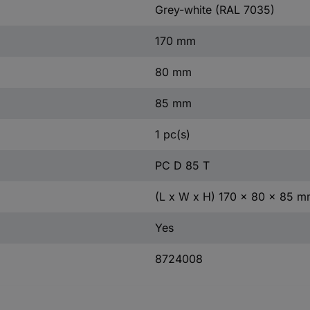
Grey-white (RAL 7035)
170 mm
80 mm
85 mm
1 pc(s)
PC D 85 T
(L x W x H) 170 x 80 x 85 
Yes
8724008