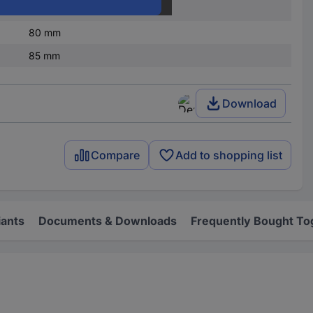
IP66/IP67
80 mm
85 mm
Download
Compare
Add to shopping list
iants
Documents & Downloads
Frequently Bought To