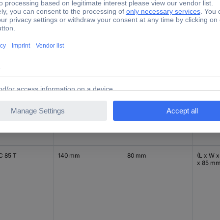
85 mm
C 65 T
140 mm
80 mm
(L x W x
x 65 m
C 85 T
140 mm
80 mm
(L x W x
x 85 m