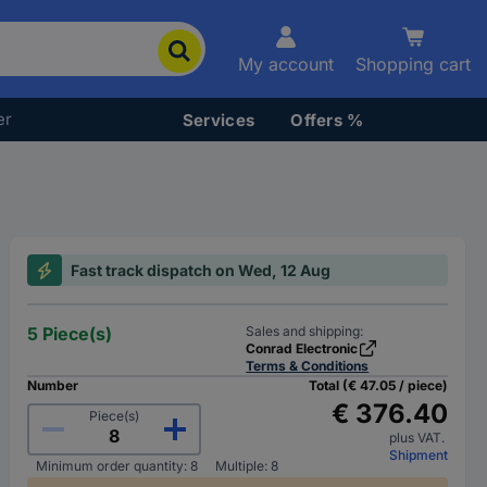
My account
Shopping cart
er
Services
Offers %
Fast track dispatch on Wed, 12 Aug
5 Piece(s)
Sales and shipping:
Conrad Electronic
Terms & Conditions
Number
Total (€ 47.05 / piece)
€ 376.40
Piece(s)
plus VAT.
Shipment
Minimum order quantity: 8
Multiple: 8