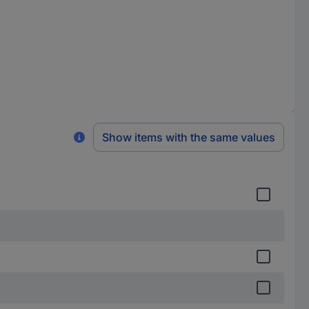
Show items with the same values