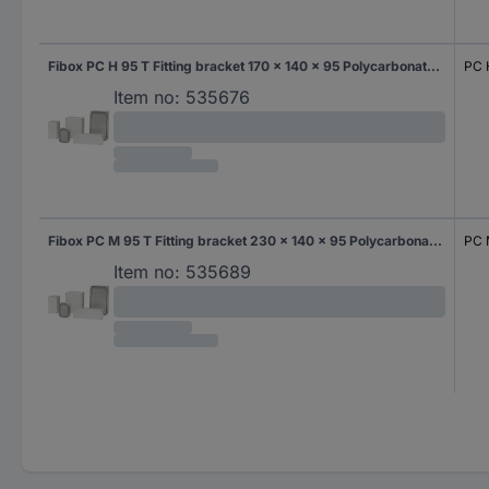
Fibox PC H 95 T Fitting bracket 170 x 140 x 95 Polycarbonate (PC) Grey-white (RAL 7035) 1 pc(s)
PC 
Item no:
535676
Fibox PC M 95 T Fitting bracket 230 x 140 x 95 Polycarbonate (PC) Grey-white (RAL 7035) 1 pc(s)
PC 
Item no:
535689