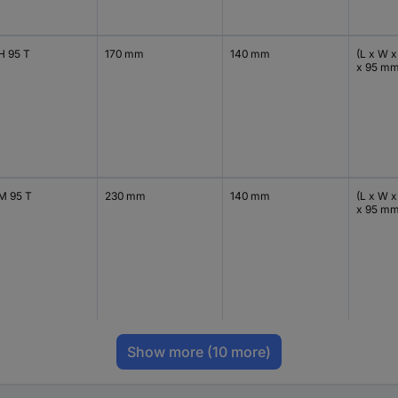
H 95 T
170 mm
140 mm
(L x W x
x 95 m
M 95 T
230 mm
140 mm
(L x W x
x 95 m
Show more
(10 more)