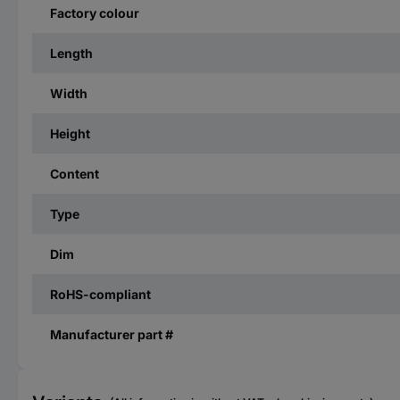
Factory colour
Length
Width
Height
Content
Type
Dim
RoHS-compliant
Manufacturer part #