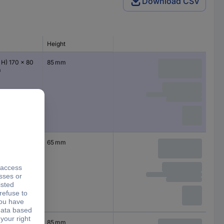
Download CSV
Height
 H) 170 x 80
85 mm
m
 H) 110 x 80 x
65 mm
 H) 110 x 80 x
85 mm