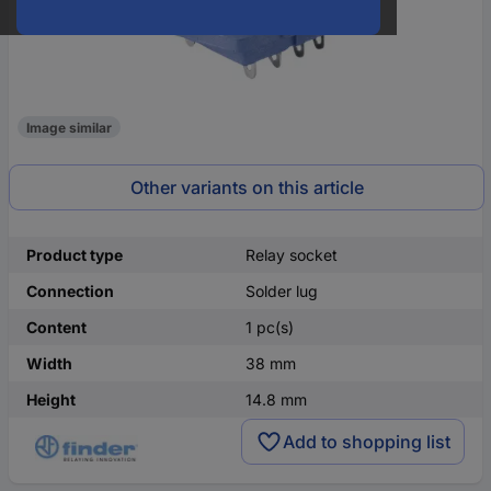
Image similar
Other variants on this article
Product type
Relay socket
Connection
Solder lug
Content
1 pc(s)
Width
38 mm
Height
14.8 mm
Add to shopping list