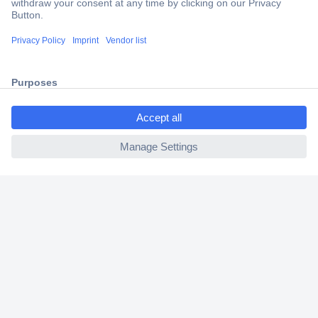
Secure Payment
Trusted Shop
Shipping within Europe
ccp.user.init.failed.titl
2 Years Warranty
e
30 Days Money Back Guarantee
ccp.user.init.failed
Helpdesk
Conrad
Our Services