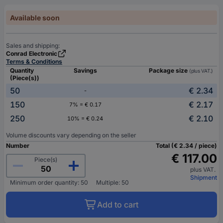
Available soon
Sales and shipping:
Conrad Electronic
Terms & Conditions
Quantity
Savings
Package size
(plus VAT.)
(Piece(s))
50
€ 2.34
-
150
€ 2.17
7% = € 0.17
250
€ 2.10
10% = € 0.24
Volume discounts vary depending on the seller
Number
Total (€ 2.34 / piece)
€ 117.00
Piece(s)
plus VAT.
Shipment
Minimum order quantity: 50
Multiple: 50
Add to cart