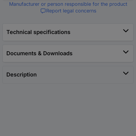
Manufacturer or person responsible for the product
Report legal concerns
Technical specifications
Documents & Downloads
Description