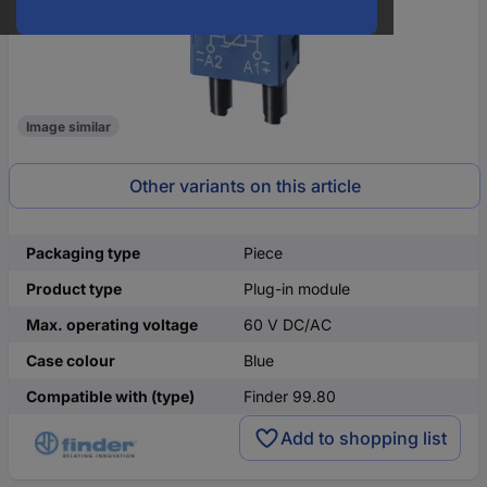
Image similar
Other variants on this article
Packaging type
Piece
Product type
Plug-in module
Max. operating voltage
60 V DC/AC
Case colour
Blue
Compatible with (type)
Finder 99.80
Add to shopping list