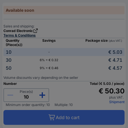
Available soon
Sales and shipping:
Conrad Electronic
Terms & Conditions
Quantity
Savings
Package size
(plus VAT.)
(Piece(s))
10
€ 5.03
-
30
€ 4.71
6% = € 0.32
50
€ 4.57
9% = € 0.46
Volume discounts vary depending on the seller
Number
Total (€ 5.03 / piece)
€ 50.30
Piece(s)
plus VAT.
Shipment
Minimum order quantity: 10
Multiple: 10
Add to cart