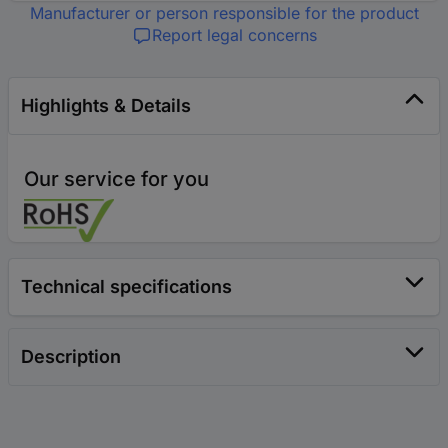
Manufacturer or person responsible for the product
Report legal concerns
Highlights & Details
Our service for you
Technical specifications
Description