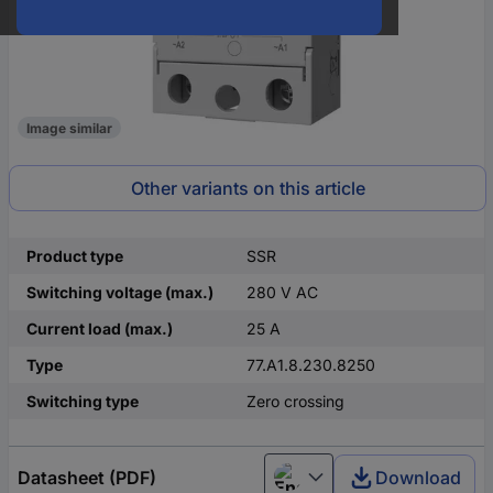
Image similar
Other variants on this article
Product type
SSR
Switching voltage (max.)
280 V AC
Current load (max.)
25 A
Type
77.A1.8.230.8250
Switching type
Zero crossing
Datasheet (PDF)
Download
English