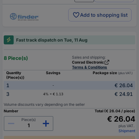
Add to shopping list
Fast track dispatch on Tue, 11 Aug
8 Piece(s)
Sales and shipping:
Conrad Electronic
Terms & Conditions
Quantity
Savings
Package size
(plus VAT.)
(Piece(s))
1
€ 26.04
-
3
€ 24.91
4% = € 1.13
Volume discounts vary depending on the seller
Number
Total (€ 26.04 / piece)
€ 26.04
Piece(s)
plus VAT.
Shipment