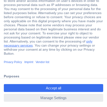
Secure Payment
Trusted Shop
Shipping within Europe
2 Years Warranty
ccp.user.init.failed.titl
30 Days Money Back Guarantee
e
ccp.user.init.failed
Helpdesk