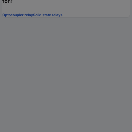
for?
Optocoupler relay
Solid state relays