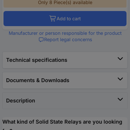
Only 8 Piece(s) available
Add to cart
Manufacturer or person responsible for the product
Report legal concerns
Technical specifications
Documents & Downloads
Description
What kind of Solid State Relays are you looking