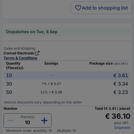
Add to shopping list
Dispatches on Tue, 8 Sep
Sales and shipping:
Conrad Electronic
Terms & Conditions
Quantity
Savings
Package size
(plus VAT.)
(Piece(s))
10
€ 3.61
-
30
€ 3.34
7% = € 0.27
50
€ 3.23
11% = € 0.38
Volume discounts vary depending on the seller
Number
Total (€ 3.61 / piece)
€ 36.10
Piece(s)
plus VAT.
Shipment
Minimum order quantity: 10
Multiple: 10