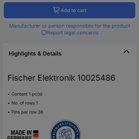
Add to cart
Manufacturer or person responsible for the product
Report legal concerns
Highlights & Details
Fischer Elektronik 10025486
Content 1 pc(s)
No. of rows 1
Pins per row 36