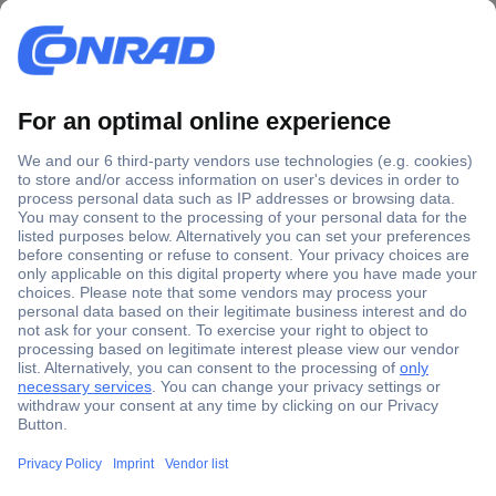
Secure Payment
Trusted Shop
Shipping within Europe