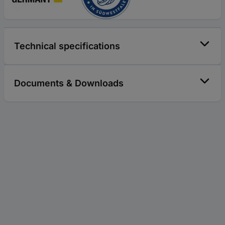
Technical specifications
Documents & Downloads