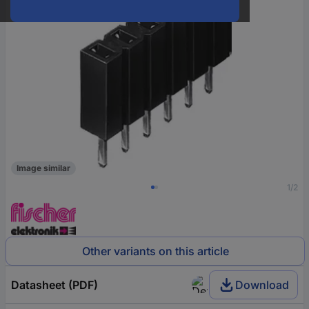
Image similar
1/2
Other variants on this article
Datasheet (PDF)
Download