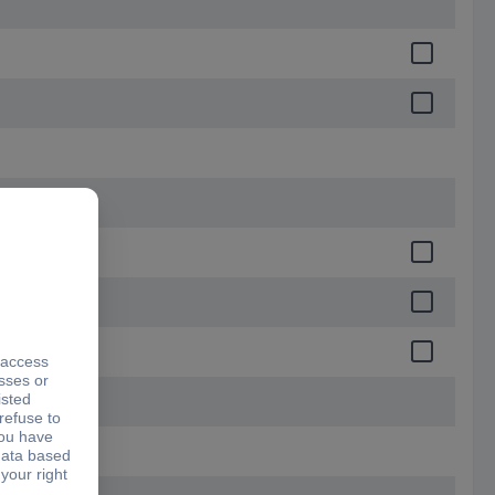
.5 mm