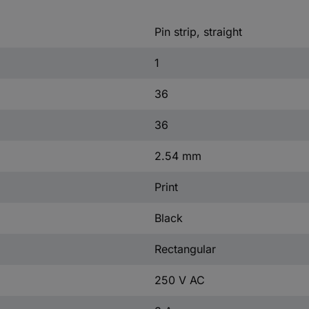
Pin strip, straight
1
36
36
2.54 mm
Print
Black
Rectangular
250 V AC