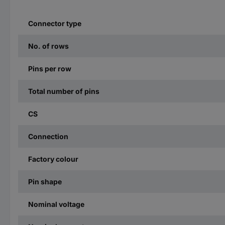
Connector type
No. of rows
Pins per row
Total number of pins
CS
Connection
Factory colour
Pin shape
Nominal voltage