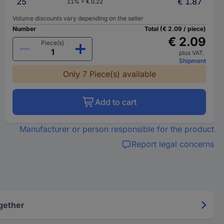
25
€ 1.87
11% = € 0.22
Volume discounts vary depending on the seller
Number
Total (€ 2.09 / piece)
€ 2.09
Piece(s)
plus VAT.
Shipment
Only 7 Piece(s) available
Add to cart
Manufacturer or person responsible for the product
Report legal concerns
gether