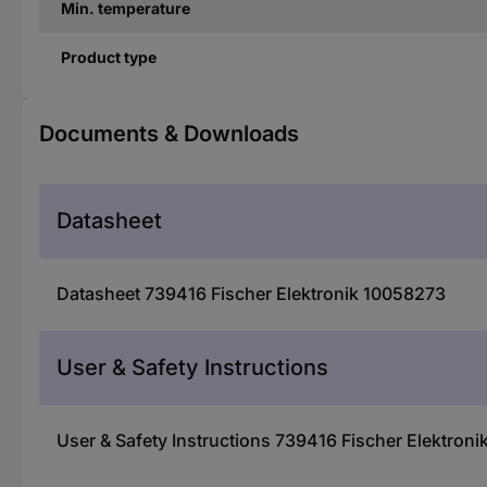
Min. temperature
Product type
Documents & Downloads
Datasheet
Datasheet 739416 Fischer Elektronik 10058273
User & Safety Instructions
User & Safety Instructions 739416 Fischer Elektron