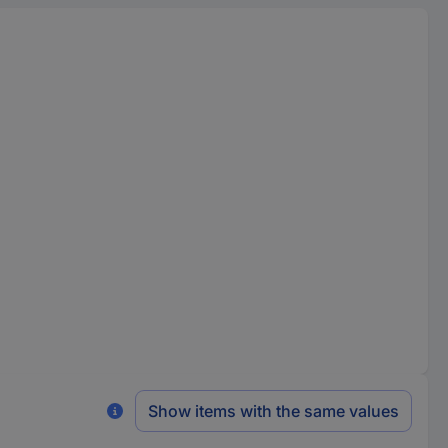
Show items with the same values