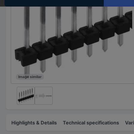
Image similar
Highlights & Details
Technical specifications
Var