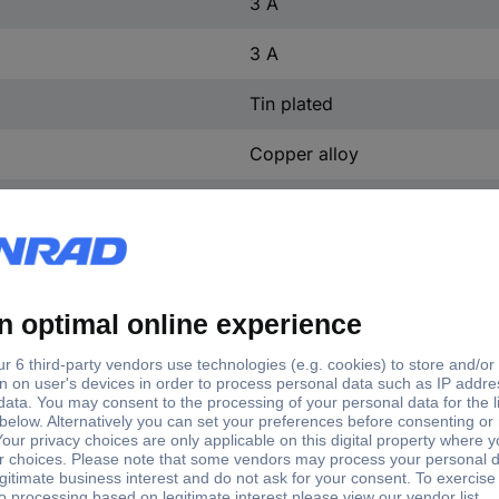
3 A
3 A
Tin plated
Copper alloy
PA 4.6, GF
3.50 mm
3 mm
No
(L x W x H) 91.44 x 8.2 x 2
Perpendicular (to the PCB)