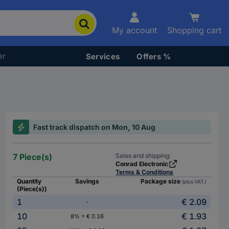
My account
Shopping cart
er
Services
Offers %
Fast track dispatch on Mon, 10 Aug
7 Piece(s)
Sales and shipping:
Conrad Electronic
Terms & Conditions
Quantity
Savings
Package size
(plus VAT.)
(Piece(s))
1
€ 2.09
-
10
€ 1.93
8% = € 0.16