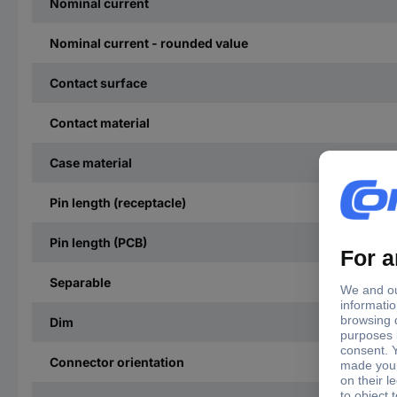
Nominal current
Nominal current - rounded value
Contact surface
Contact material
Case material
Pin length (receptacle)
Pin length (PCB)
Separable
Dim
Connector orientation