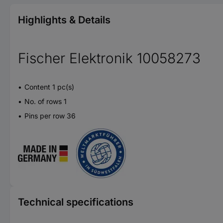
Highlights & Details
Fischer Elektronik 10058273
Content 1 pc(s)
No. of rows 1
Pins per row 36
Technical specifications