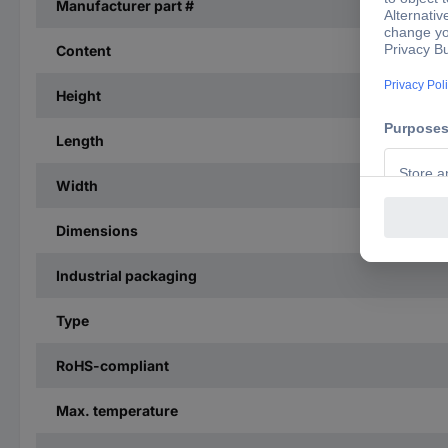
Manufacturer part #
Content
Height
Length
Width
Dimensions
Industrial packaging
Type
RoHS-compliant
Max. temperature