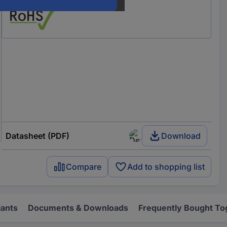
Datasheet (PDF)
Download
Compare
Add to shopping list
iants
Documents & Downloads
Frequently Bought To