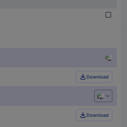
Download
English
Download