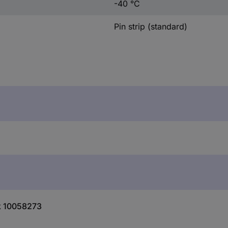
-40 °C
Pin strip (standard)
ik 10058273