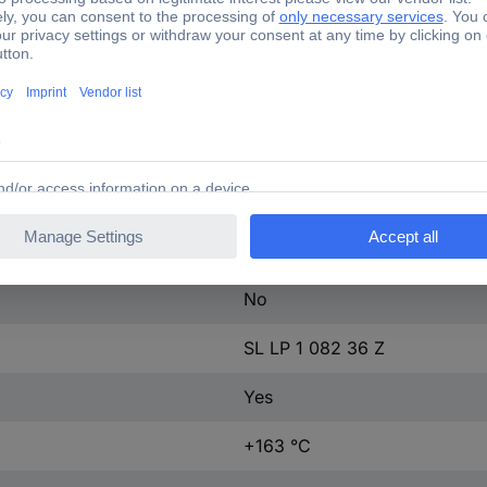
10058273
1 pc(s)
2.5 mm
91.44 mm
8.2 mm
A x B x C 8.2 x 3 x 3.5 mm
No
SL LP 1 082 36 Z
Yes
+163 °C