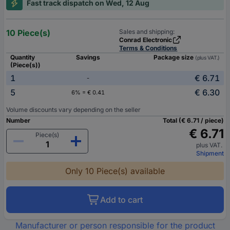
Fast track dispatch on Wed, 12 Aug
10 Piece(s)
Sales and shipping:
Conrad Electronic
Terms & Conditions
Quantity
Savings
Package size
(plus VAT.)
(Piece(s))
1
€ 6.71
-
5
€ 6.30
6% = € 0.41
Volume discounts vary depending on the seller
Number
Total (€ 6.71 / piece)
€ 6.71
Piece(s)
plus VAT.
Shipment
Only 10 Piece(s) available
Add to cart
Manufacturer or person responsible for the product