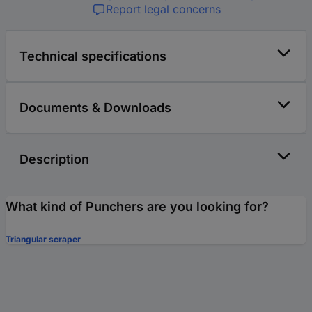
Report legal concerns
Technical specifications
Documents & Downloads
Description
What kind of Punchers are you looking for?
Triangular scraper