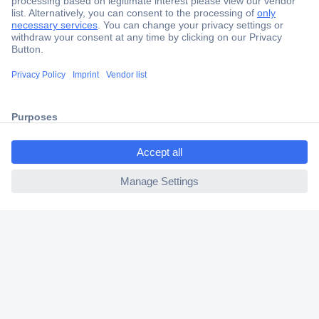
Secure Payment
Trusted Shop
Shipping within Europe
ccp.user.init.failed.titl
2 Years Warranty
e
30 Days Money Back Guarantee
ccp.user.init.failed
Helpdesk
Conrad