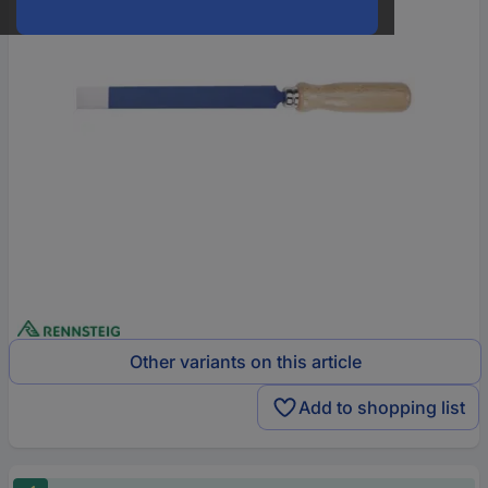
Other variants on this article
Add to shopping list