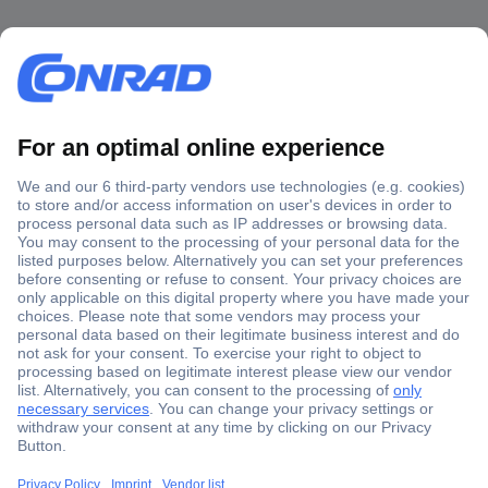
Secure Payment