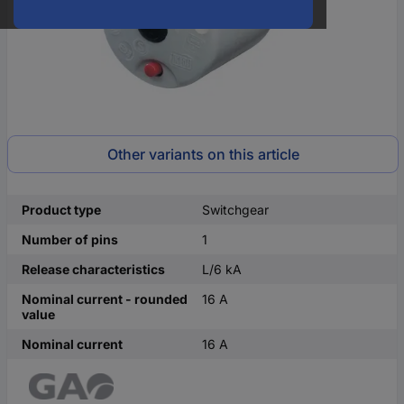
Other variants on this article
Product type
Switchgear
Number of pins
1
Release characteristics
L/6 kA
Nominal current - rounded
16 A
value
Nominal current
16 A