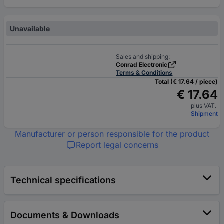
Unavailable
Sales and shipping:
Conrad Electronic
Terms & Conditions
Total (€ 17.64 / piece)
€ 17.64
plus VAT.
Shipment
Manufacturer or person responsible for the product
Report legal concerns
Technical specifications
Documents & Downloads