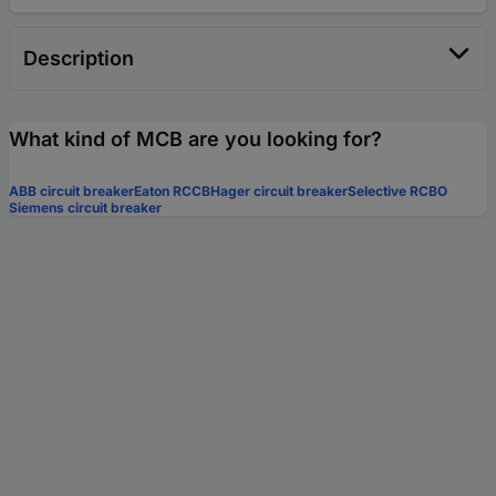
Description
What kind of MCB are you looking for?
ABB circuit breaker
Eaton RCCB
Hager circuit breaker
Selective RCBO
Siemens circuit breaker