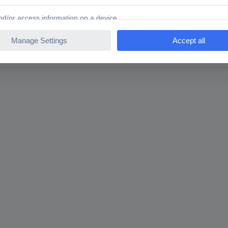
rench T 10, T 15, T 20, T 25, T 27, T 30, T 40 7-piece