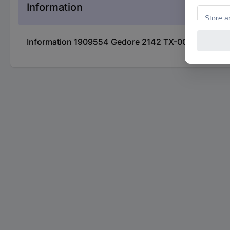
Information
Information 1909554 Gedore 2142 TX-007 TX Socket w