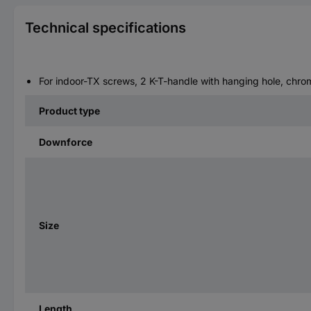
Technical specifications
For indoor-TX screws, 2 K-T-handle with hanging hole, chr
Product type
Downforce
Size
Length