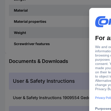
Material
Material properties
Weight
Screwdriver features
Documents & Downloads
User & Safety Instructions
User & Safety Instructions 1909554 Gedore 2142 TX-0