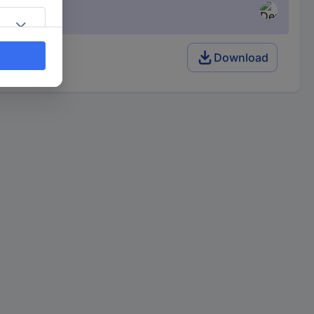
Download