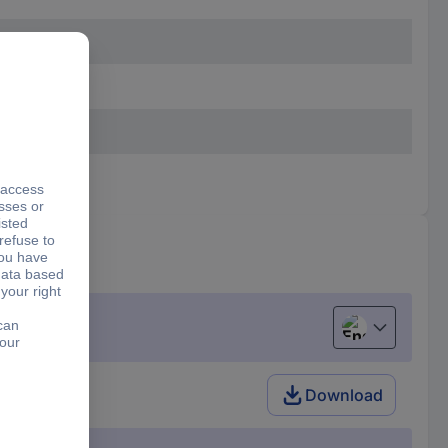
English
 40 7-piece
Download