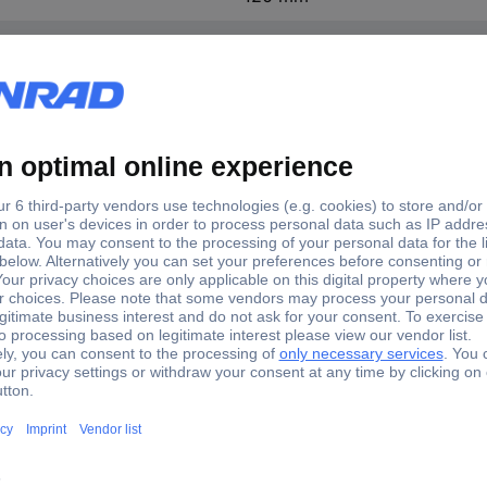
Chromium-vanadium steel
chrome plated
670 g
2K-T grip
07 TX Socket wrench T 10, T 15, T 20, T 25, T 27, T 30, T