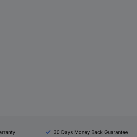
arranty
30 Days Money Back Guarantee