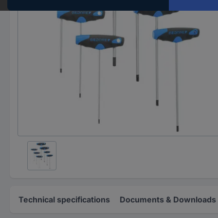
Technical specifications
Documents & Downloads