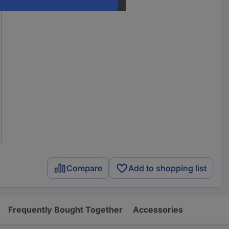
Compare
Add to shopping list
Frequently Bought Together
Accessories