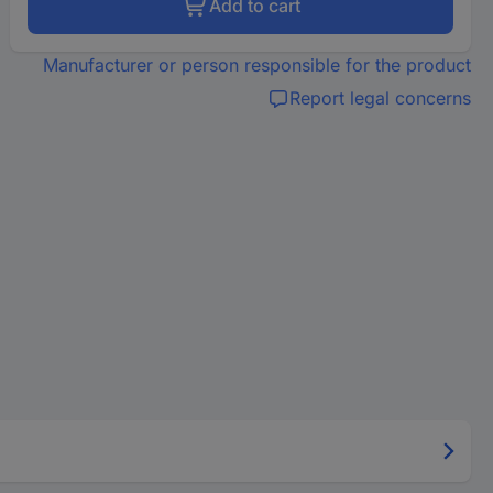
Add to cart
Manufacturer or person responsible for the product
Report legal concerns