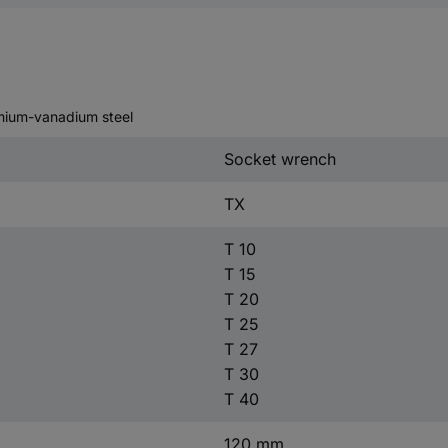
omium-vanadium steel
Socket wrench
TX
T 10
T 15
T 20
T 25
T 27
T 30
T 40
120 mm