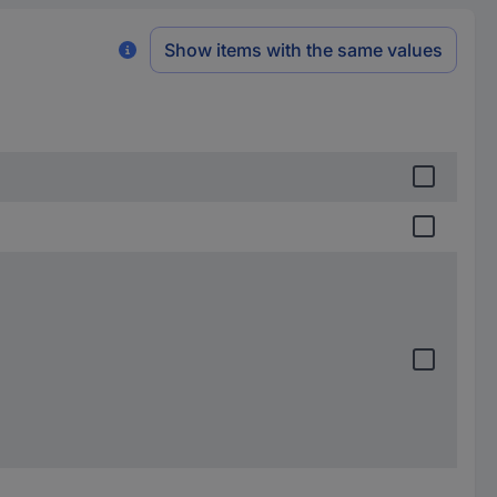
Show items with the same values