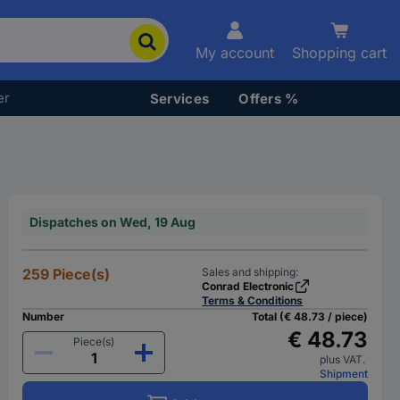
My account
Shopping cart
er
Services
Offers %
Dispatches on Wed, 19 Aug
259 Piece(s)
Sales and shipping:
Conrad Electronic
Terms & Conditions
Number
Total (€ 48.73 / piece)
€ 48.73
Piece(s)
plus VAT.
Shipment