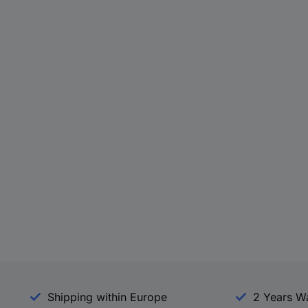
Shipping within Europe
2 Years W