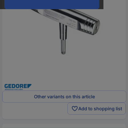
Other variants on this article
Add to shopping list