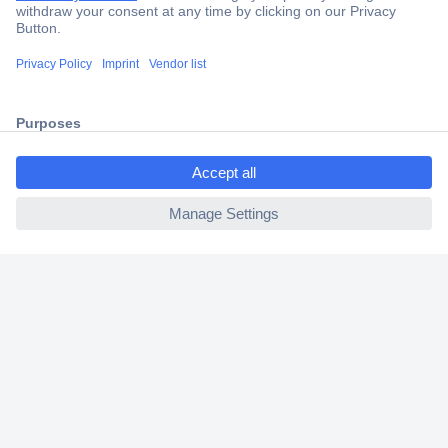
Secure Payment
Trusted Shop
Shipping within Europe
ccp.user.init.failed.titl
2 Years Warranty
e
30 Days Money Back Guarantee
ccp.user.init.failed
Helpdesk
Conrad
Our Services