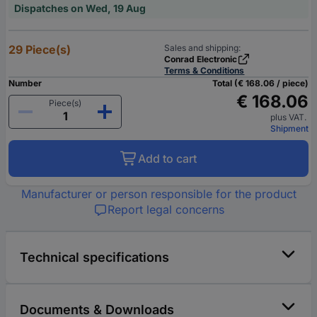
Dispatches on Wed, 19 Aug
29 Piece(s)
Sales and shipping:
Conrad Electronic
Terms & Conditions
Number
Total (€ 168.06 / piece)
€ 168.06
Piece(s)
plus VAT.
Shipment
Add to cart
Manufacturer or person responsible for the product
Report legal concerns
Technical specifications
Documents & Downloads