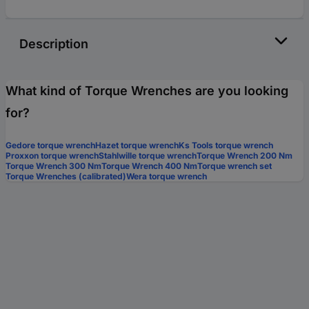
Description
What kind of Torque Wrenches are you looking
for?
Gedore torque wrench
Hazet torque wrench
Ks Tools torque wrench
Proxxon torque wrench
Stahlwille torque wrench
Torque Wrench 200 Nm
Torque Wrench 300 Nm
Torque Wrench 400 Nm
Torque wrench set
Torque Wrenches (calibrated)
Wera torque wrench