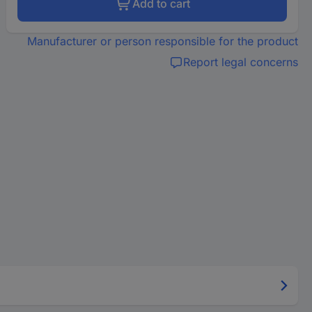
Add to cart
Manufacturer or person responsible for the product
Report legal concerns