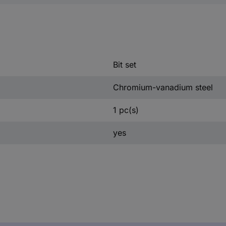
Bit set
Chromium-vanadium steel
1 pc(s)
yes