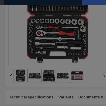
Technical specifications
Variants
Documents & 