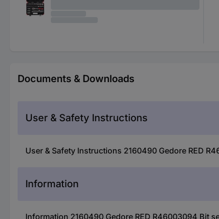
Documents & Downloads
User & Safety Instructions
User & Safety Instructions 2160490 Gedore RED R4
Information
Information 2160490 Gedore RED R46003094 Bit s