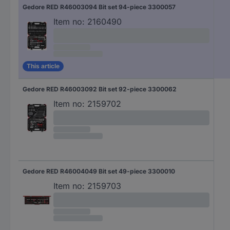
Gedore RED R46003094 Bit set 94-piece 3300057
Item no:
2160490
This article
Gedore RED R46003092 Bit set 92-piece 3300062
Item no:
2159702
Gedore RED R46004049 Bit set 49-piece 3300010
Item no:
2159703