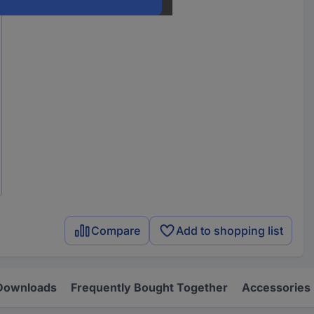
Compare
Add to shopping list
Downloads
Frequently Bought Together
Accessories