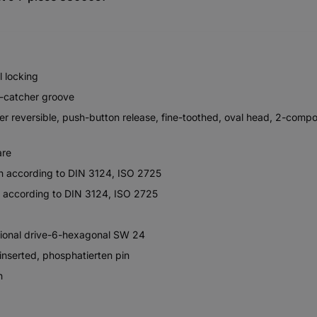
l locking
l-catcher groove
ever reversible, push-button release, fine-toothed, oval head, 2-comp
are
gn according to DIN 3124, ISO 2725
n according to DIN 3124, ISO 2725
itional drive-6-hexagonal SW 24
 inserted, phosphatierten pin
n