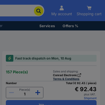
My account
Shopping cart
er
Services
Offers %
Fast track dispatch on Mon, 10 Aug
157 Piece(s)
Sales and shipping:
Conrad Electronic
Terms & Conditions
Number
Total (€ 92.43 / piece)
€ 92.43
Piece(s)
plus VAT.
Shipment