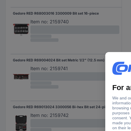
Gedore RED R68003016 3300009 Bit set 16-piece
Item no:
2159740
Gedore RED R69004024 Bit set Metric 1/2" (12.5 mm) 24-piece 3300006
Item no:
2159741
Gedore RED R69013024 3300056 Bi-hex Bit set 24-piece 1/2" (12.5 mm)
Item no:
2159742