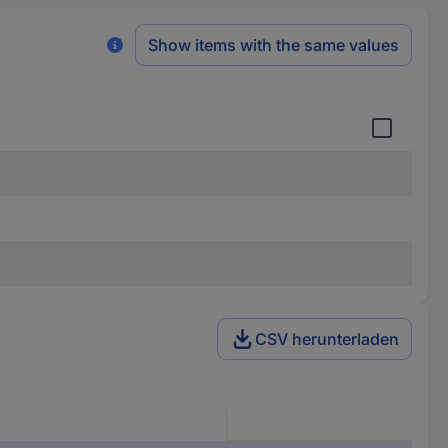
Show items with the same values
CSV herunterladen