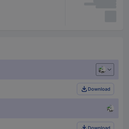
English
Download
Download