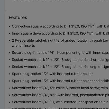
Features
Connection square according to DIN 3120, ISO 1174, with bal
Inner square drive according to DIN 3120, ISO 1174, with bal
2 K-reversible ratchet, right/left-handed rotation through L
wrench inserts
Square plug-in handle 1/4", 1-component grip with inner squ
Socket wrench set 1/4" + 1/2", 6-edged, metric, short, desi
Socket wrench set 1/4" + 1/2", 6-edged, metric, long, desig
Spark plug socket 1/2" with inserted rubber holder
Spark plug socket 1/2" with inserted rubber holder and add
Screwdriver insert 1/4", for inside 6-socket head screw, with
Screwdriver insert 1/4", slot, with inserted, phosphatierten pi
Screwdriver insert 1/4" PH, with inserted, phosphatierten pin
Screwdriver insert 1/4" PZ, with inserted, phosphatierten pin