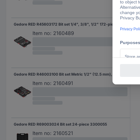
Gedore RED R45603172 Bit set 1/4", 3/8", 1/2" 172-piece 3300058
Item no:
2160489
Gedore RED R46003100 Bit set Metric 1/2" (12.5 mm), 1/4" (6.3 mm) 3300063
Item no:
2160491
Gedore RED R69003024 Bit set 24-piece 3300055
Item no:
2160521