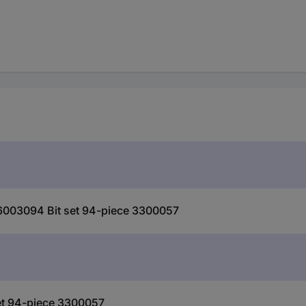
6003094 Bit set 94-piece 3300057
et 94-piece 3300057