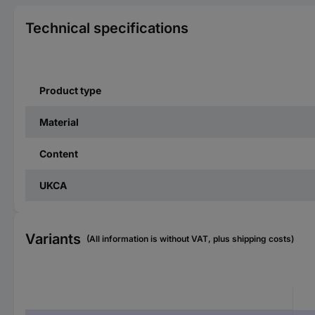
Technical specifications
Product type
Material
Content
UKCA
Variants
(All information is without VAT, plus shipping costs)