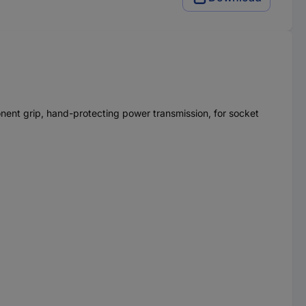
onent grip, hand-protecting power transmission, for socket