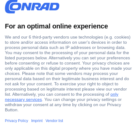
Secure Payment
Trusted Shop