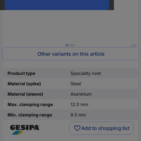
1/4
Other variants on this article
Product type
Speciality rivet
Material (spike)
Steel
Material (sleeve)
Aluminium
Max. clamping range
12.0 mm
Min. clamping range
9.5 mm
Add to shopping list