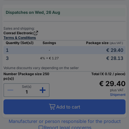
Dispatches on Wed, 26 Aug
Sales and shipping:
Conrad Electronic
Terms & Conditions
Quantity (Set(s))
Savings
Package size
(plus VAT.)
1
€ 29.40
-
3
€ 28.13
4% = € 1.27
Volume discounts vary depending on the seller
Number (Package size 250
Total (€ 0.12 / piece)
pc(s))
€ 29.40
Set(s)
plus VAT.
Shipment
Add to cart
Manufacturer or person responsible for the product
Report legal concerns