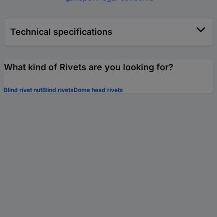
Technical specifications
What kind of Rivets are you looking for?
Blind rivet nut
Blind rivets
Dome head rivets