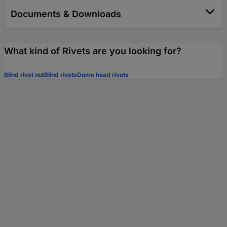
Documents & Downloads
What kind of Rivets are you looking for?
Blind rivet nut
Blind rivets
Dome head rivets