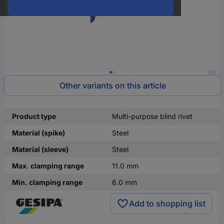
1/2
Other variants on this article
Product type
Multi-purpose blind rivet
Material (spike)
Steel
Material (sleeve)
Steel
Max. clamping range
11.0 mm
Min. clamping range
6.0 mm
Add to shopping list