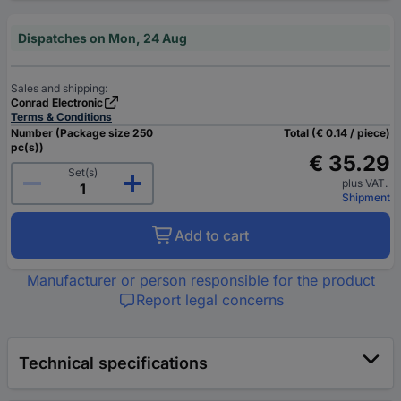
Dispatches on Mon, 24 Aug
Sales and shipping:
Conrad Electronic
Terms & Conditions
Number (Package size 250
Total (€ 0.14 / piece)
pc(s))
€ 35.29
Set(s)
plus VAT.
Shipment
Add to cart
Manufacturer or person responsible for the product
Report legal concerns
Technical specifications