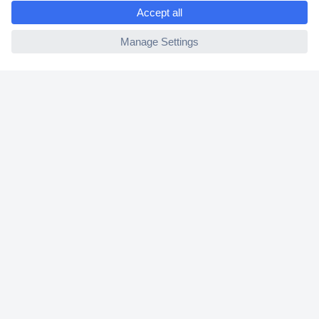
e
2 Years Warranty
ccp.user.init.failed
30 Days Money Back Guarantee
Helpdesk
Conrad
Our Services
Experience Conrad
Cookie settings