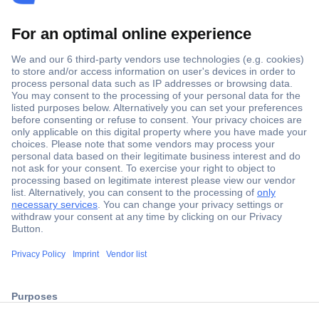
Secure Payment
Trusted Shop
ccp.user.init.failed.titl
Shipping within Europe