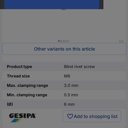
1/5
Other variants on this article
Product type
Blind rivet screw
Thread size
M6
Max. clamping range
3.0 mm
Min. clamping range
0.5 mm
(Ø)
6 mm
Add to shopping list