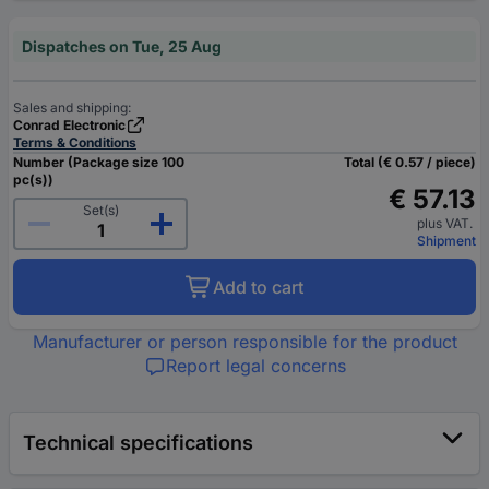
Dispatches on Tue, 25 Aug
Sales and shipping:
Conrad Electronic
Terms & Conditions
Number (Package size 100
Total (€ 0.57 / piece)
pc(s))
€ 57.13
Set(s)
plus VAT.
Shipment
Add to cart
Manufacturer or person responsible for the product
Report legal concerns
Technical specifications