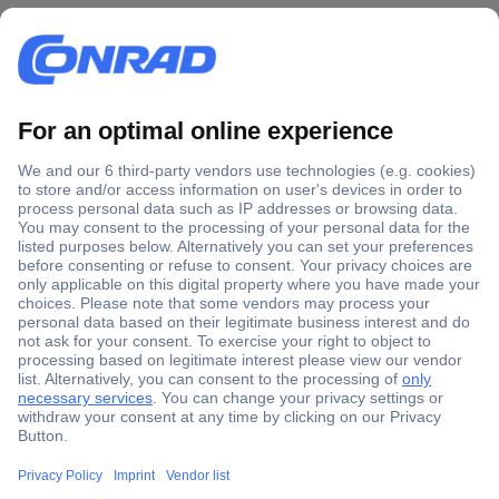
Secure Payment