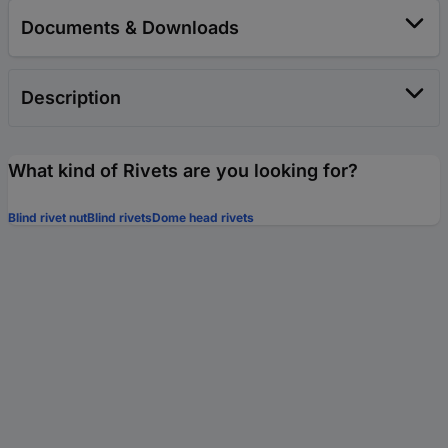
Documents & Downloads
Description
What kind of Rivets are you looking for?
Blind rivet nut
Blind rivets
Dome head rivets