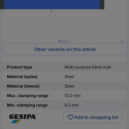
1/5
Other variants on this article
Product type
Multi-purpose blind rivet
Material (spike)
Steel
Material (sleeve)
Steel
Max. clamping range
13.0 mm
Min. clamping range
8.5 mm
Add to shopping list