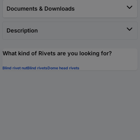
Documents & Downloads
Description
What kind of Rivets are you looking for?
Blind rivet nut
Blind rivets
Dome head rivets