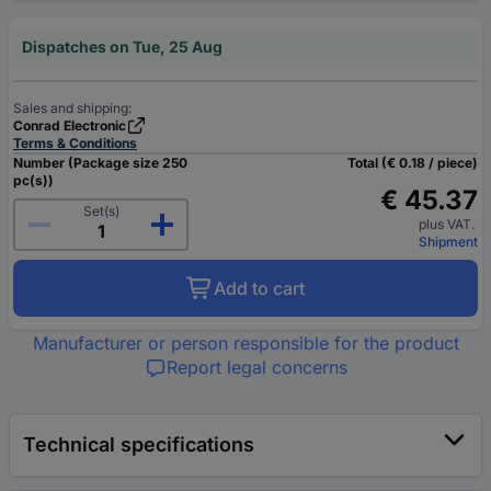
Dispatches on Tue, 25 Aug
Sales and shipping:
Conrad Electronic
Terms & Conditions
Number (Package size 250
Total (€ 0.18 / piece)
pc(s))
€ 45.37
Set(s)
plus VAT.
Shipment
Add to cart
Manufacturer or person responsible for the product
Report legal concerns
Technical specifications