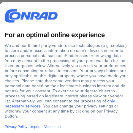
Secure Payment