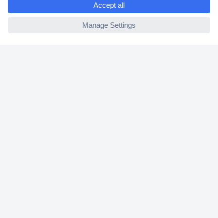
2 Years Warranty
ccp.user.init.failed
30 Days Money Back Guarantee
Helpdesk
Conrad
Our Services
Experience Conrad
Cookie settings