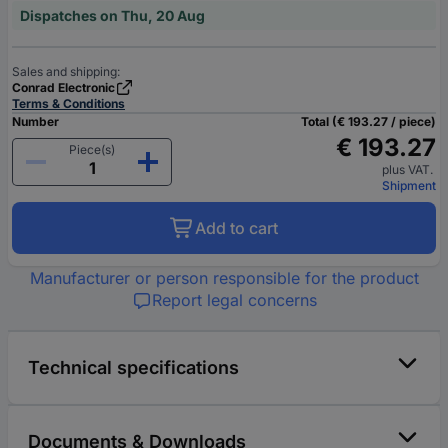
Dispatches on Thu, 20 Aug
Sales and shipping:
Conrad Electronic
Terms & Conditions
Number
Total (€ 193.27 / piece)
€ 193.27
Piece(s)
plus VAT.
Shipment
Add to cart
Manufacturer or person responsible for the product
Report legal concerns
Technical specifications
Documents & Downloads