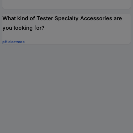
What kind of Tester Specialty Accessories are
you looking for?
pH electrode