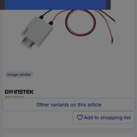
Image similar
Other variants on this article
Add to shopping list