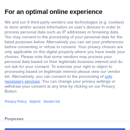
Secure Payment
Trusted Shop
ccp.user.init.failed.titl
Shipping within Europe
e