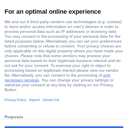
Secure Payment
Trusted Shop
ccp.user.init.failed.titl
Shipping within Europe
e