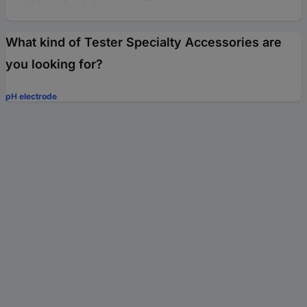
What kind of Tester Specialty Accessories are
you looking for?
pH electrode