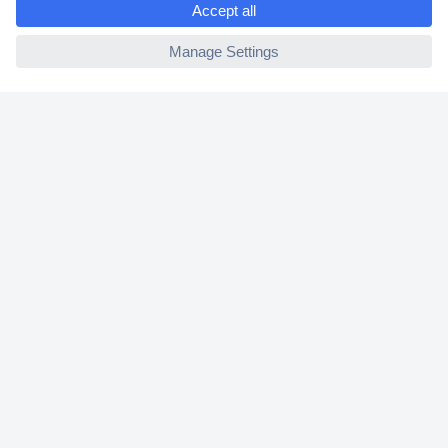
2 Years Warranty
ccp.user.init.failed
30 Days Money Back Guarantee
Helpdesk
Conrad
Our Services
Experience Conrad
Cookie settings