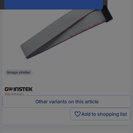
Image similar
Other variants on this article
Add to shopping list