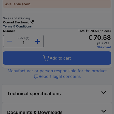
Available soon
Sales and shipping:
Conrad Electronic
Terms & Conditions
Number
Total (€ 70.58 / piece)
€ 70.58
Piece(s)
plus VAT.
Shipment
Add to cart
Manufacturer or person responsible for the product
Report legal concerns
Technical specifications
Documents & Downloads