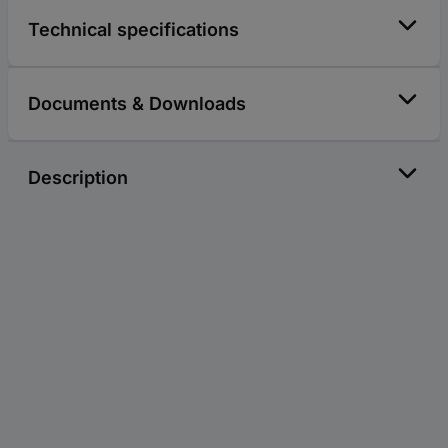
Technical specifications
Documents & Downloads
Description