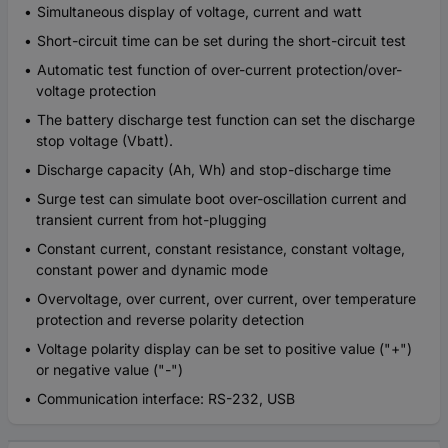
Simultaneous display of voltage, current and watt
Short-circuit time can be set during the short-circuit test
Automatic test function of over-current protection/over-
voltage protection
The battery discharge test function can set the discharge
stop voltage (Vbatt).
Discharge capacity (Ah, Wh) and stop-discharge time
Surge test can simulate boot over-oscillation current and
transient current from hot-plugging
Constant current, constant resistance, constant voltage,
constant power and dynamic mode
Overvoltage, over current, over current, over temperature
protection and reverse polarity detection
Voltage polarity display can be set to positive value ("+")
or negative value ("-")
Communication interface: RS-232, USB