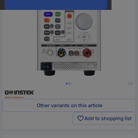
1/3
Other variants on this article
Add to shopping list