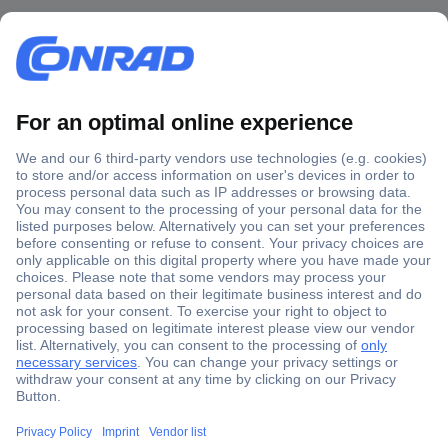
Secure Payment
Trusted Shop
Shipping within Europe