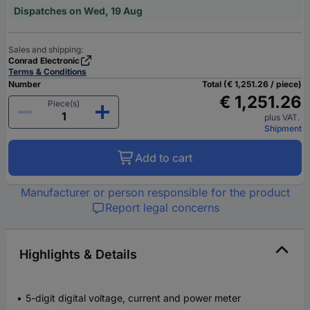
Dispatches on Wed, 19 Aug
Sales and shipping:
Conrad Electronic
Terms & Conditions
Number
Total (€ 1,251.26 / piece)
€ 1,251.26
Piece(s)
plus VAT.
Shipment
Add to cart
Manufacturer or person responsible for the product
Report legal concerns
Highlights & Details
5-digit digital voltage, current and power meter