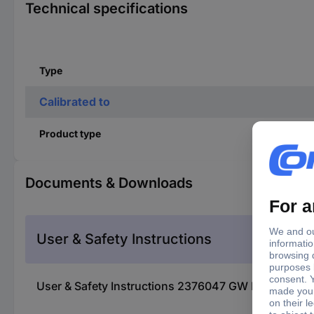
Technical specifications
Type
Calibrated to
Product type
Documents & Downloads
User & Safety Instructions
User & Safety Instructions 2376047 GW Instek PEL-5