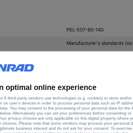
PEL-507-80-140
Manufacturer's standards (no 
Electrical load
07-80-140 Electrical load