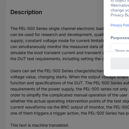
Description
The PEL-500 Series single channel electronic load comprises 
can be used for research and development, quality control, AT
supply; constant voltage mode for current limitation testing; ba
can simultaneously monitor the measured data of the test sampl
simulate the boot transient current and transient current durin
the DUT test requirements, including setting the discharge st
Users can set the PEL-500 Series charge/discharge voltage for 
voltage value, charging starts. When the output voltage drops
function and specifications of the DUT. The PEL-500 Series au
requirements of the power supply, the PEL-500 series not only of
order to simplify the complicated manual operation of the use
whether the actual operating intervention points of the test ob
current waveforms via the BNC output of Imonitor, the PEL-500 s
one of them triggers a trigger action, the PEL-500 Series ha
This text is machine translated.