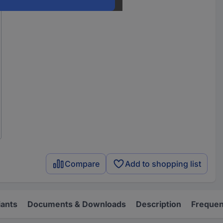
Compare
Add to shopping list
iants
Documents & Downloads
Description
Frequen