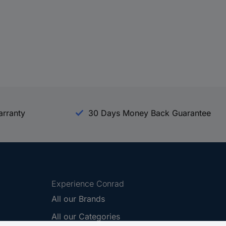
arranty
30 Days Money Back Guarantee
Experience Conrad
All our Brands
All our Categories