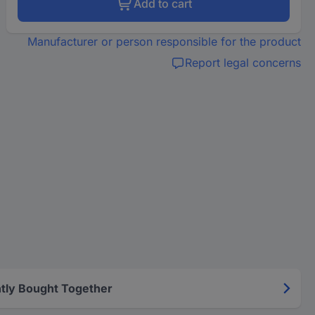
Add to cart
Manufacturer or person responsible for the product
Report legal concerns
tly Bought Together