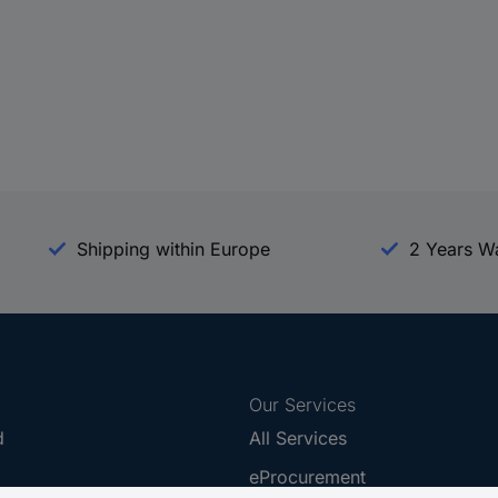
Shipping within Europe
2 Years W
Our Services
d
All Services
eProcurement