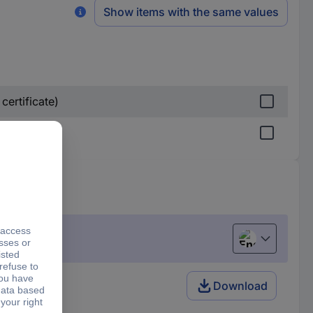
Show items with the same values
certificate)
English
Download