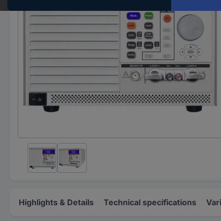
Highlights & Details
Technical specifications
Var