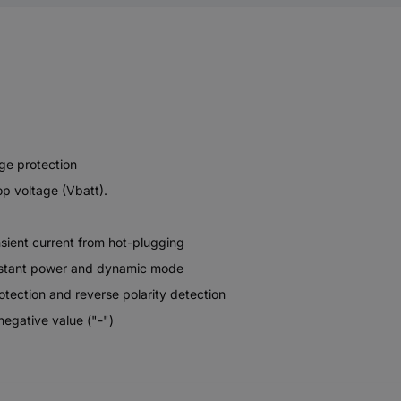
age protection
op voltage (Vbatt).
nsient current from hot-plugging
onstant power and dynamic mode
otection and reverse polarity detection
 negative value ("-")