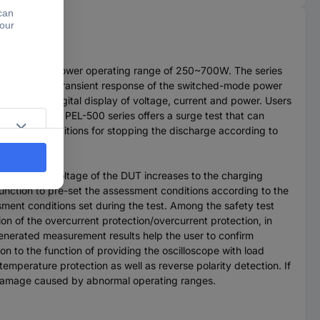
0~500V and a power operating range of 250~700W. The series
urce testing; transient response of the switched-mode power
s a 5-digit digital display of voltage, current and power. Users
current, the PEL-500 series offers a surge test that can
rmine the conditions for stopping the discharge according to
charge time.
 the output voltage of the DUT increases to the charging
unction to pre-set the assessment conditions according to the
ment conditions set during the test. Among the safety test
ion of the overcurrent protection/overcurrent protection, in
generated measurement results help the user to confirm
on to the function of providing the oscilloscope with load
emperature protection as well as reverse polarity detection. If
m damage caused by abnormal operating ranges.