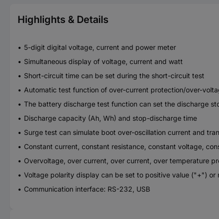
Highlights & Details
5-digit digital voltage, current and power meter
Simultaneous display of voltage, current and watt
Short-circuit time can be set during the short-circuit test
Automatic test function of over-current protection/over-volt
The battery discharge test function can set the discharge st
Discharge capacity (Ah, Wh) and stop-discharge time
Surge test can simulate boot over-oscillation current and tra
Constant current, constant resistance, constant voltage, c
Overvoltage, over current, over current, over temperature pr
Voltage polarity display can be set to positive value ("+") or
Communication interface: RS-232, USB