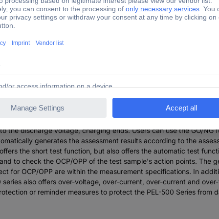
a total of 5 models and offers voltage operating ranges of 0~80V/ 
E system and production testing, including voltage source/power so
ttery emulation; And battery discharge test. The PEL-500 series offer
e. To help users assess whether the DUT can withstand the transient 
g hot-plugging. The built-in battery discharge test function can dete
op voltage (Vbatt), the discharge capacity (AH, WH) and the stop dis
testing according to the characteristics of the test specimen. When
 to the discharge voltage, charging ends. Users can use the GO/NG f
tomatically generates the assessment results according to the assess
fers the short test function, but also offers the automatic test funct
r and to check the OCP/OPP of the test sample's action points. The 
ject for OCP/OPP are within the measurement specifications. In additi
eries also offers over-voltage, over-current, over-current and over-t
s protection or reminder measures to protect the PEL-500 Series fro