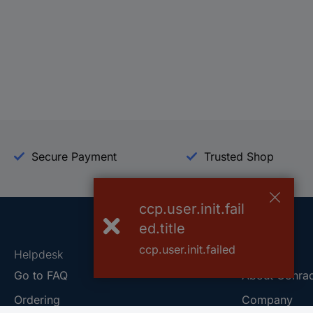
Secure Payment
Trusted Shop
ccp.user.init.fail
ed.title
ccp.user.init.failed
Helpdesk
Conrad
Go to FAQ
About Conra
Ordering
Company