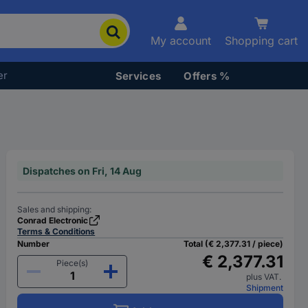
My account
Shopping cart
er
Services
Offers %
Dispatches on Fri, 14 Aug
Sales and shipping:
Conrad Electronic
Terms & Conditions
Number
Total (€ 2,377.31 / piece)
€ 2,377.31
Piece(s)
plus VAT.
Shipment