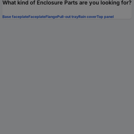
What kind of Enclosure Parts are you looking for?
Base faceplate
Faceplate
Flange
Pull-out tray
Rain cover
Top panel