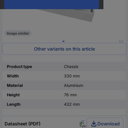
Image similar
1/2
Other variants on this article
Product type
Chassis
Width
330 mm
Material
Aluminium
Height
76 mm
Length
432 mm
Datasheet (PDF)
Download