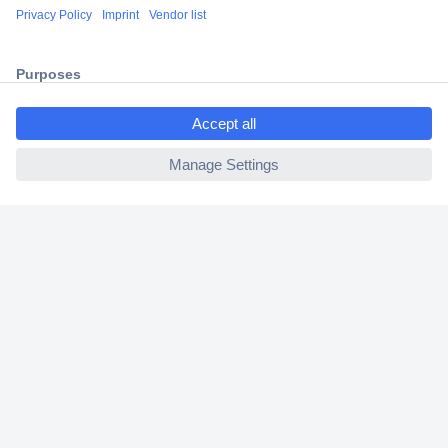
Shipping within Europe
2 Years Warranty
30 Days Money Back Guarantee
ccp.user.init.failed.titl
e
ccp.user.init.failed
Helpdesk
Conrad
Our Services
Experience Conrad
Cookie settings