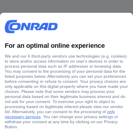
Secure Payment
Trusted Shop