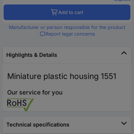
Add to cart
Manufacturer or person responsible for the product
Report legal concerns
Highlights & Details
Miniature plastic housing 1551
Our service for you
Technical specifications