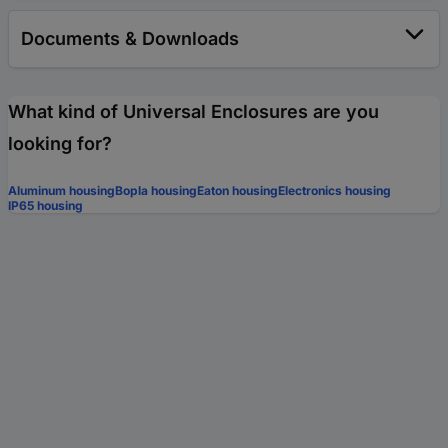
Documents & Downloads
What kind of Universal Enclosures are you
looking for?
Aluminum housing
Bopla housing
Eaton housing
Electronics housing
IP65 housing