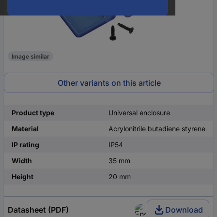
Image similar
Other variants on this article
Product type
Universal enclosure
Material
Acrylonitrile butadiene styrene
IP rating
IP54
Width
35 mm
Height
20 mm
Datasheet (PDF)
Download