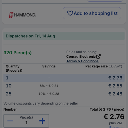
Add to shopping list
Dispatches on Fri, 14 Aug
320 Piece(s)
Sales and shipping:
Conrad Electronic
Terms & Conditions
Quantity
Savings
Package size
(plus VAT.)
(Piece(s))
1
€ 2.76
-
10
€ 2.55
8% = € 0.21
25
€ 2.48
10% = € 0.28
Volume discounts vary depending on the seller
Number
Total (€ 2.76 / piece)
€ 2.76
Piece(s)
plus VAT.
Shipment