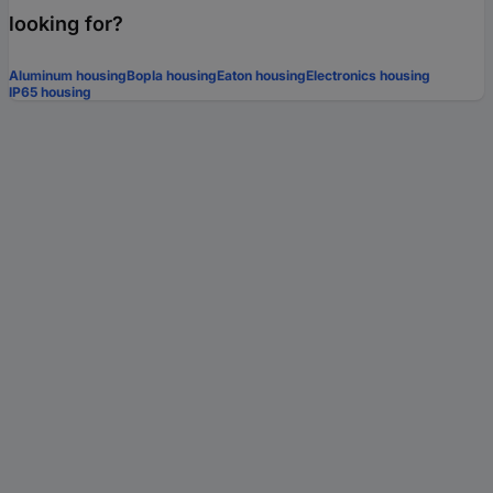
looking for?
Aluminum housing
Bopla housing
Eaton housing
Electronics housing
IP65 housing