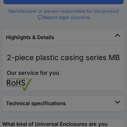
Manufacturer or person responsible for the product
Report legal concerns
Highlights & Details
2-piece plastic casing series MB
Our service for you
Technical specifications
What kind of Universal Enclosures are you