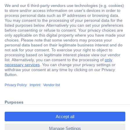
Secure Payment
Trusted Shop
Shipping within Europe
2 Years Warranty
ccp.user.init.failed.titl
30 Days Money Back Guarantee
e
ccp.user.init.failed