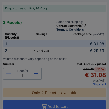
Dispatches on Fri, 14 Aug
2 Piece(s)
Sales and shipping:
Conrad Electronic
Terms & Conditions
Quantity
Savings
Package size
(plus VAT.)
(Piece(s))
1
€ 31.08
-
3
€ 29.73
4% = € 1.35
Volume discounts vary depending on the seller
Number
Total (€ 31.08 / piece)
€ 34.45
-10 %
Piece(s)
€ 31.08
plus VAT.
Shipment
Only 2 Piece(s) available
Add to cart