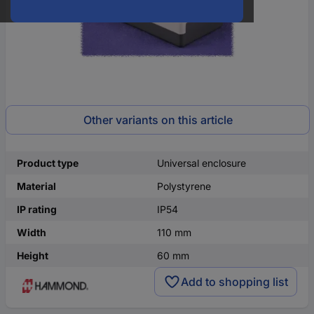
Other variants on this article
Product type
Universal enclosure
Material
Polystyrene
IP rating
IP54
Width
110 mm
Height
60 mm
Add to shopping list