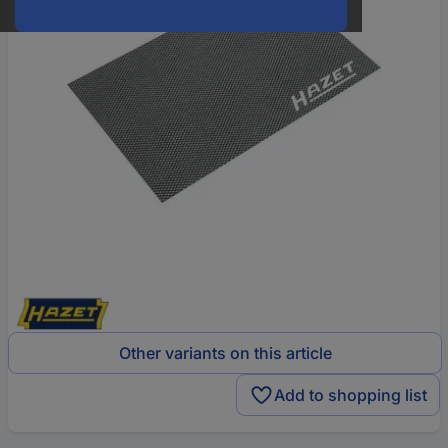
Other variants on this article
Add to shopping list