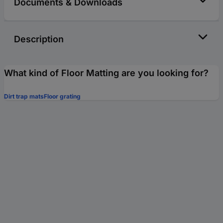
Documents & Downloads
Description
What kind of Floor Matting are you looking for?
Dirt trap mats
Floor grating