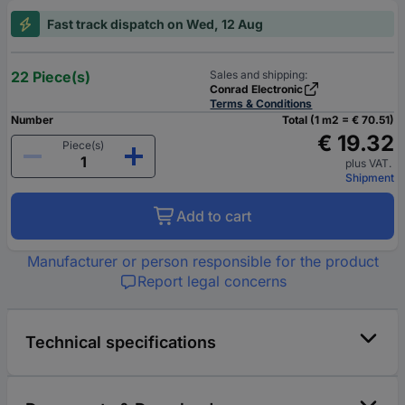
Fast track dispatch on Wed, 12 Aug
22 Piece(s)
Sales and shipping:
Conrad Electronic
Terms & Conditions
Number
Total (1 m2 = € 70.51)
€ 19.32
Piece(s)
plus VAT.
Shipment
Add to cart
Manufacturer or person responsible for the product
Report legal concerns
Technical specifications