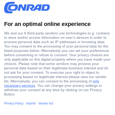
Secure Payment
Trusted Shop