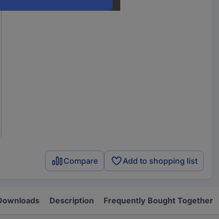
Compare
Add to shopping list
Downloads
Description
Frequently Bought Together