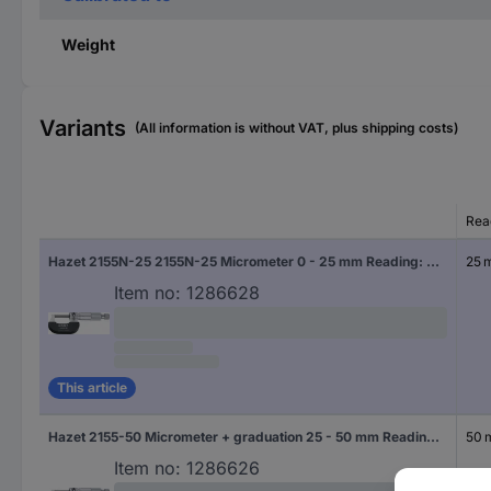
Weight
Variants
(All information is without VAT, plus shipping costs)
Rea
Hazet 2155N-25 2155N-25 Micrometer 0 - 25 mm Reading: 0.01 mm DIN 863-3
25 
Item no:
1286628
This article
Hazet 2155-50 Micrometer + graduation 25 - 50 mm Reading: 0.01 mm DIN 863-3
50
Item no:
1286626