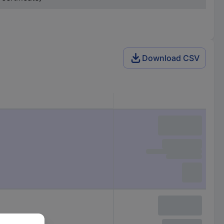
Download CSV