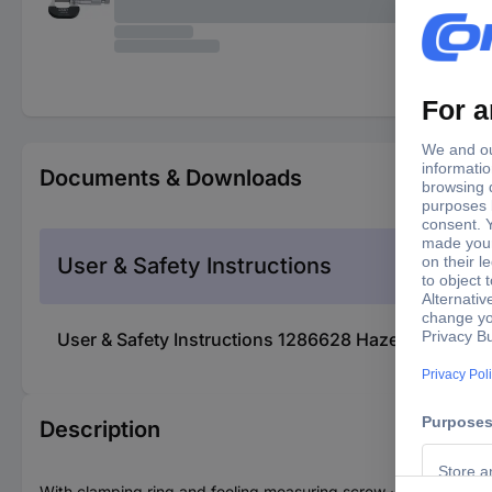
Documents & Downloads
User & Safety Instructions
User & Safety Instructions 1286628 Hazet 2155N-2
Description
With clamping ring and feeling measuring screw · Spindle cover