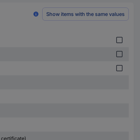
Show items with the same values
certificate)