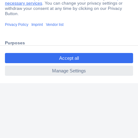
Secure Payment
Trusted Shop
Shipping within Europe
ccp.user.init.failed.titl
2 Years Warranty
e
30 Days Money Back Guarantee
ccp.user.init.failed
Helpdesk
Conrad
Our Services