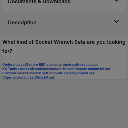
Documents & Downloads
Description
What kind of Socket Wrench Sets are you looking
for?
Gedore bit set
Gedore RED socket wrench set
Hazet bit set
KS Tools socket bit set
Mannesmann bit set
Proxxon socket bit set
Proxxon socket wrench set
Stahlwille socket wrench set
Vigor socket bit set
Wera bit set