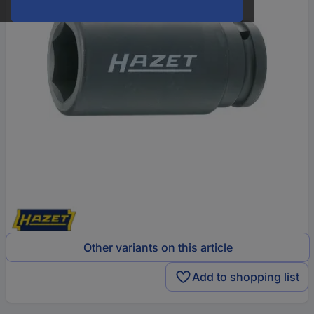
Other variants on this article
Add to shopping list