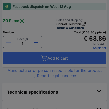
Fast track dispatch on Wed, 12 Aug
20 Piece(s)
Sales and shipping:
Conrad Electronic
Terms & Conditions
Number
Total (€ 63.86 / piece)
€ 63.86
Piece(s)
plus VAT.
Shipment
Add to cart
Manufacturer or person responsible for the product
Report legal concerns
Technical specifications