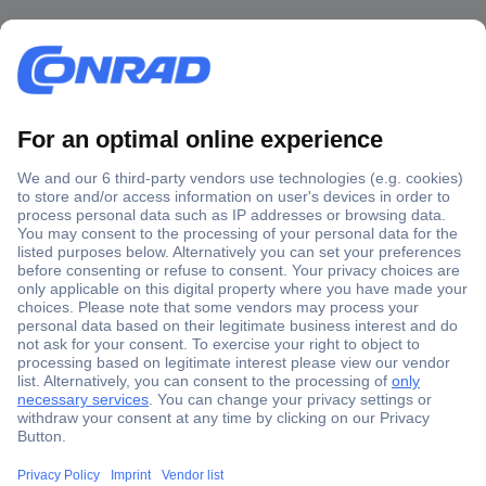
Secure Payment
Trusted Shop
Shipping within Europe