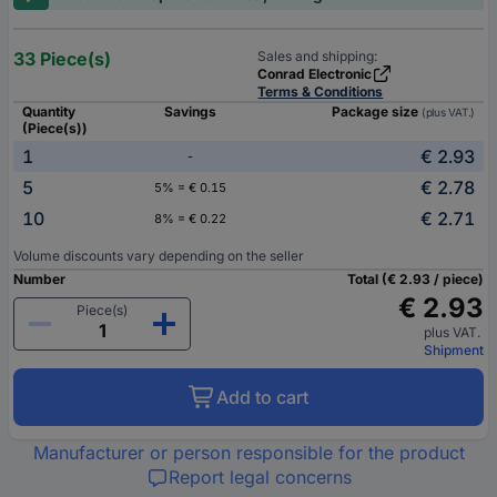
33 Piece(s)
Sales and shipping:
Conrad Electronic
Terms & Conditions
Quantity
Savings
Package size
(plus VAT.)
(Piece(s))
1
€ 2.93
-
5
€ 2.78
5% = € 0.15
10
€ 2.71
8% = € 0.22
Volume discounts vary depending on the seller
Number
Total (€ 2.93 / piece)
€ 2.93
Piece(s)
plus VAT.
Shipment
Add to cart
Manufacturer or person responsible for the product
Report legal concerns