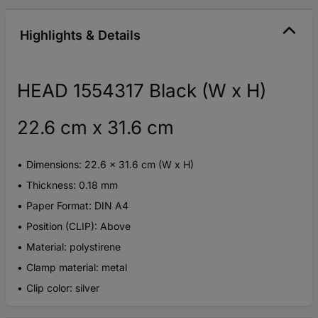
Highlights & Details
HEAD 1554317 Black (W x H)
22.6 cm x 31.6 cm
Dimensions: 22.6 x 31.6 cm (W x H)
Thickness: 0.18 mm
Paper Format: DIN A4
Position (CLIP): Above
Material: polystirene
Clamp material: metal
Clip color: silver