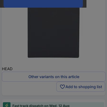
HEAD
Other variants on this article
Add to shopping list
Fast track dispatch on Wed, 12 Aug