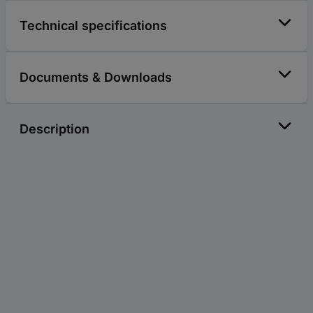
Technical specifications
Documents & Downloads
Description