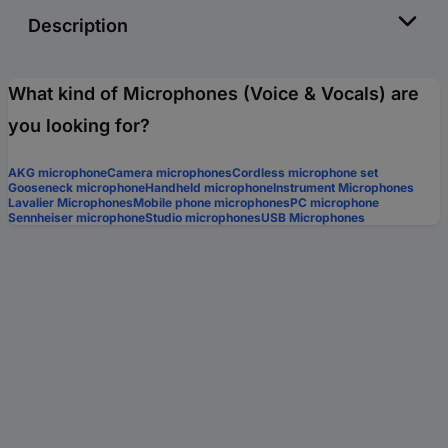
Description
What kind of Microphones (Voice & Vocals) are
you looking for?
AKG microphone
Camera microphones
Cordless microphone set
Gooseneck microphone
Handheld microphone
Instrument Microphones
Lavalier Microphones
Mobile phone microphones
PC microphone
Sennheiser microphone
Studio microphones
USB Microphones