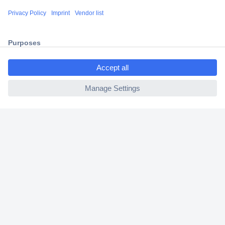
Shipping within Europe
2 Years Warranty
30 Days Money Back Guarantee
ccp.user.init.failed.titl
e
ccp.user.init.failed
Helpdesk
Conrad
Our Services
Experience Conrad
Cookie settings