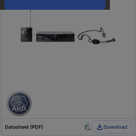
Datasheet (PDF)
Download