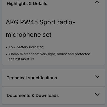
Highlights & Details
AKG PW45 Sport radio-
microphone set
Low-battery indicator.
Clamp microphone: Very light, robust and protected
against moisture
Technical specifications
Documents & Downloads