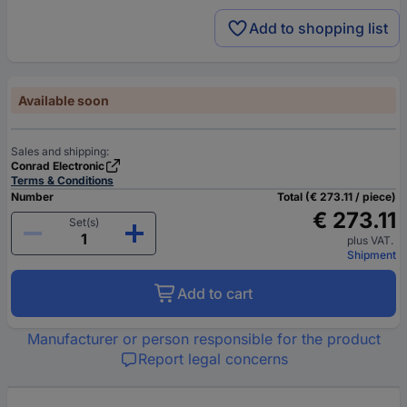
Add to shopping list
Available soon
Sales and shipping:
Conrad Electronic
Terms & Conditions
Number
Total (€ 273.11 / piece)
€ 273.11
Set(s)
plus VAT.
Shipment
Add to cart
Manufacturer or person responsible for the product
Report legal concerns