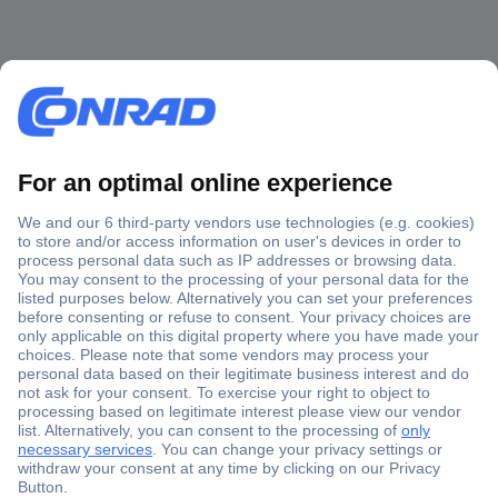
Secure Payment
Trusted Shop