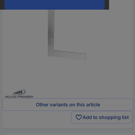
Other variants on this article
Add to shopping list