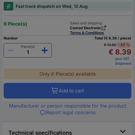
Fast track dispatch on Wed, 12 Aug
6 Piece(s)
Sales and shipping:
Conrad Electronic
Terms & Conditions
Number
Total (€ 8.39 / piece)
€ 12.60
-33 %
Piece(s)
€ 8.39
plus VAT.
Shipment
Only 6 Piece(s) available
Add to cart
Manufacturer or person responsible for the product
Report legal concerns
Technical specifications