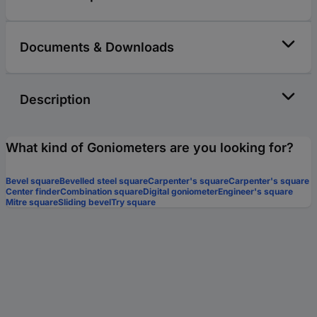
Documents & Downloads
Description
What kind of Goniometers are you looking for?
Bevel square
Bevelled steel square
Carpenter's square
Carpenter's square
Center finder
Combination square
Digital goniometer
Engineer's square
Mitre square
Sliding bevel
Try square