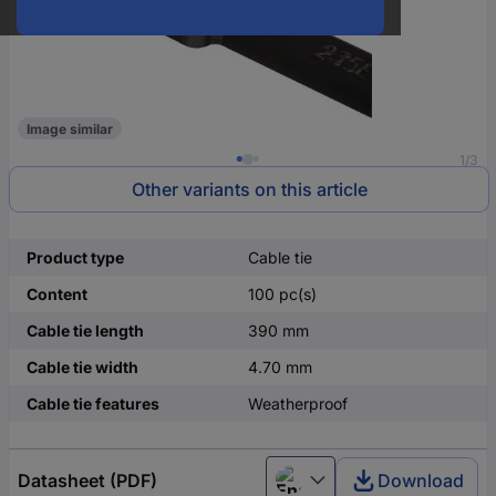
Image similar
1/3
Other variants on this article
Product type
Cable tie
Content
100 pc(s)
Cable tie length
390 mm
Cable tie width
4.70 mm
Cable tie features
Weatherproof
Datasheet (PDF)
Download
English