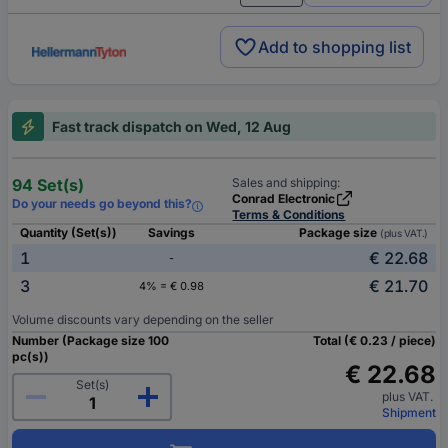
Add to shopping list
Fast track dispatch on Wed, 12 Aug
94 Set(s)
Sales and shipping:
Conrad Electronic
Do your needs go beyond this?
Terms & Conditions
Quantity (Set(s))
Savings
Package size
(plus VAT.)
1
€ 22.68
-
3
€ 21.70
4% = € 0.98
Volume discounts vary depending on the seller
Number (Package size 100
Total (€ 0.23 / piece)
pc(s))
€ 22.68
Set(s)
plus VAT.
Shipment