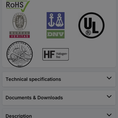
Technical specifications
Documents & Downloads
Description