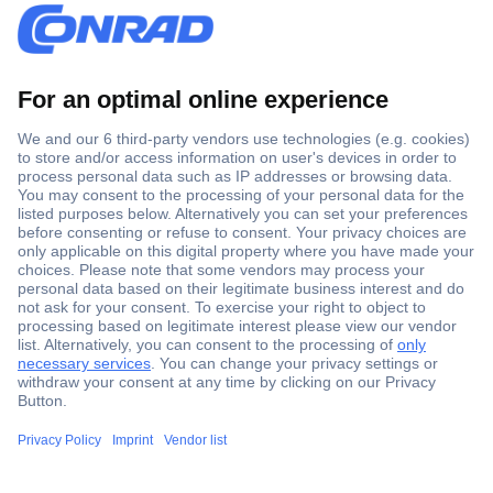
Secure Payment
Trusted Shop
Shipping within Europe
2 Years Warranty
30 Days Money Back Guarantee