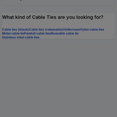
What kind of Cable Ties are you looking for?
Cable ties (black)
Cable ties (releasable)
HellermannTyton cable ties
Metal cable tie
Panduit cable ties
Reusable cable tie
Stainless steel cable ties