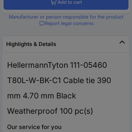
Add to cart
Manufacturer or person responsible for the product
Report legal concerns
Highlights & Details
HellermannTyton 111-05460
T80L-W-BK-C1 Cable tie 390
mm 4.70 mm Black
Weatherproof 100 pc(s)
Our service for you