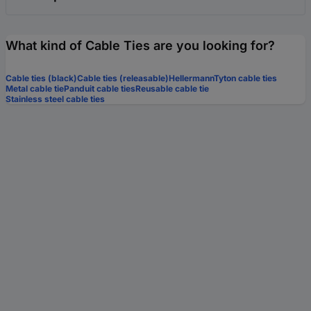
What kind of Cable Ties are you looking for?
Cable ties (black)
Cable ties (releasable)
HellermannTyton cable ties
Metal cable tie
Panduit cable ties
Reusable cable tie
Stainless steel cable ties