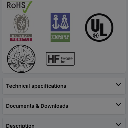
Technical specifications
Documents & Downloads
Description