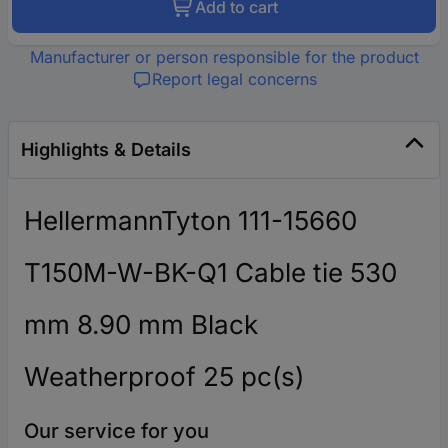
Add to cart
Manufacturer or person responsible for the product
Report legal concerns
Highlights & Details
HellermannTyton 111-15660
T150M-W-BK-Q1 Cable tie 530
mm 8.90 mm Black
Weatherproof 25 pc(s)
Our service for you