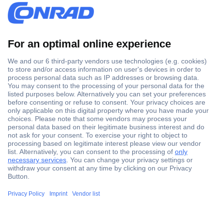
Secure Payment
Trusted Shop
Shipping within Europe
2 Years Warranty
30 Days Money Back Guarantee