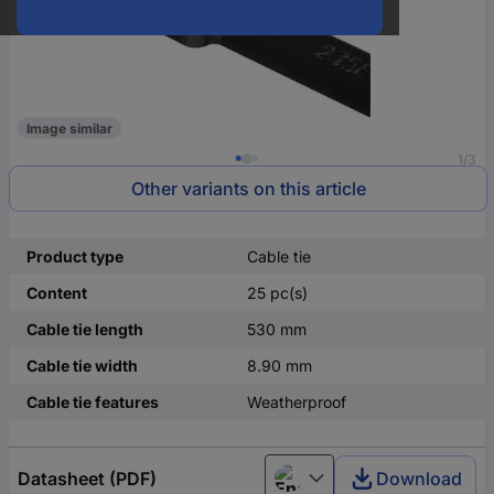
Image similar
1/3
Other variants on this article
Product type
Cable tie
Content
25 pc(s)
Cable tie length
530 mm
Cable tie width
8.90 mm
Cable tie features
Weatherproof
Datasheet (PDF)
Download
English