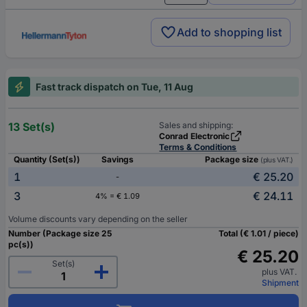
Add to shopping list
Fast track dispatch on Tue, 11 Aug
13 Set(s)
Sales and shipping:
Conrad Electronic
Terms & Conditions
Quantity (Set(s))
Savings
Package size
(plus VAT.)
1
€ 25.20
-
3
€ 24.11
4% = € 1.09
Volume discounts vary depending on the seller
Number (Package size 25
Total (€ 1.01 / piece)
pc(s))
€ 25.20
Set(s)
plus VAT.
Shipment