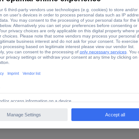
22.5 cm
31.5 cm
1.3 cm
Klemmbrett DIN A4 PS opak 
Klemmbrett easy orga to go
Yes
80 sheets (80 g/m²)
yes