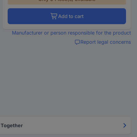
Add to cart
Manufacturer or person responsible for the product
Report legal concerns
 Together