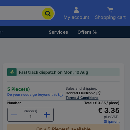
My account
Shopping cart
er
Services
Offers %
Fast track dispatch on Mon, 10 Aug
5 Piece(s)
Sales and shipping:
Conrad Electronic
Do your needs go beyond this?
Terms & Conditions
Number
Total (€ 3.35 / piece)
€ 3.35
Piece(s)
plus VAT.
Shipment
Only 5 Piece(s) available