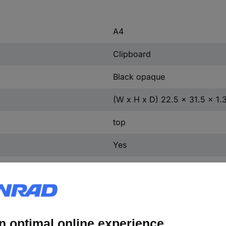
A4
Clipboard
Black opaque
(W x H x D) 22.5 x 31.5 x 1.
top
Yes
Silver
Polystyrene
Metal