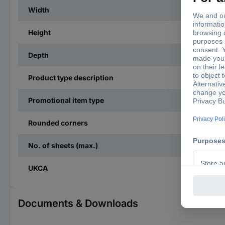
Width
Height
Depth
Product type description
Promotional item type
Rounded corners
No. of sheets (max.)
UKCA
Documents & Downloads