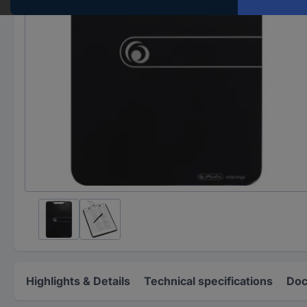
Highlights & Details
Technical specifications
Doc