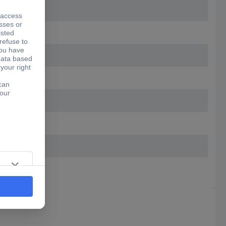
schwarz