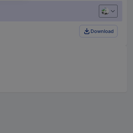
English
Download