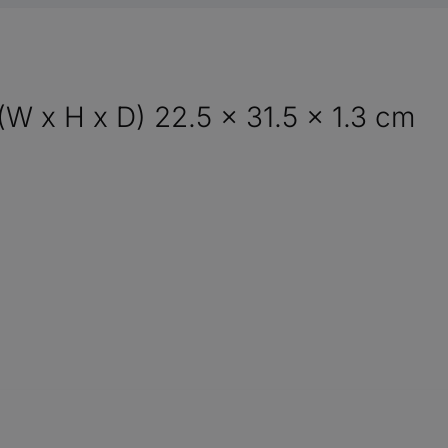
(W x H x D) 22.5 x 31.5 x 1.3 cm