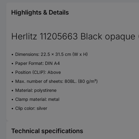
Highlights & Details
Herlitz 11205663 Black opaque 
Dimensions: 22.5 x 31.5 cm (W x H)
Paper Format: DIN A4
Position (CLIP): Above
Max. number of sheets: 80BL. (80 g/m²)
Material: polystirene
Clamp material: metal
Clip color: silver
Technical specifications