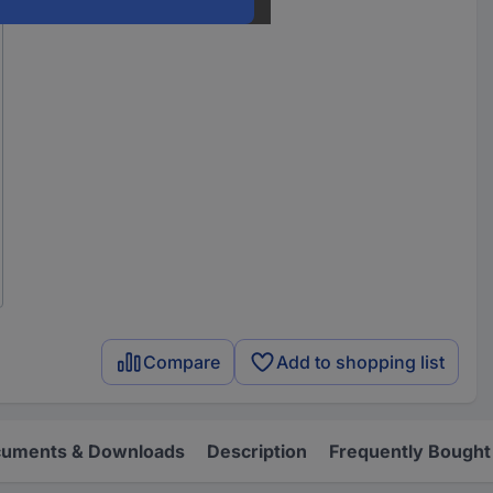
Compare
Add to shopping list
uments & Downloads
Description
Frequently Bought