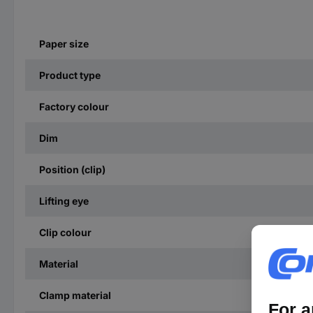
Paper size
Product type
Factory colour
Dim
Position (clip)
Lifting eye
Clip colour
Material
Clamp material