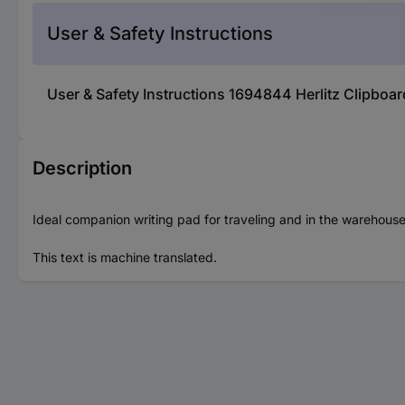
User & Safety Instructions
User & Safety Instructions 1694844 Herlitz Clipboa
Description
Ideal companion writing pad for traveling and in the warehouse
This text is machine translated.