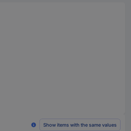
Show items with the same values