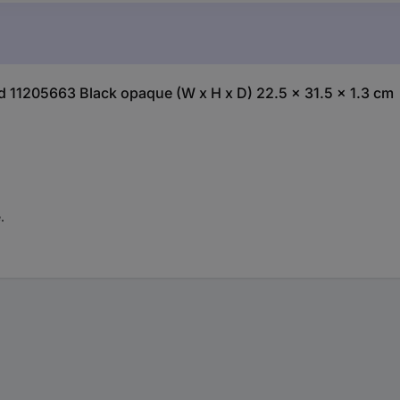
rd 11205663 Black opaque (W x H x D) 22.5 x 31.5 x 1.3 cm
.